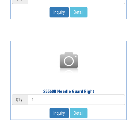
Inquiry
Detail
25560R Needle Guard Right
Q'ty :
Inquiry
Detail