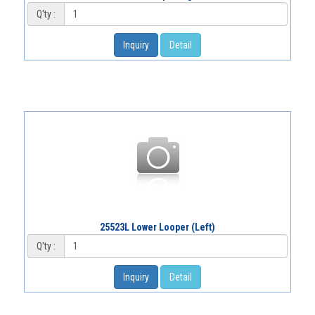
Q'ty :
Inquiry
Detail
25523L Lower Looper (Left)
Q'ty :
Inquiry
Detail