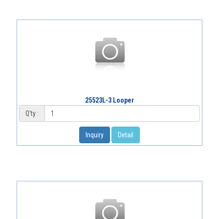
25523L-3 Looper
Q'ty :
Inquiry
Detail