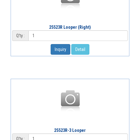
25523R Looper (Right)
Q'ty :
Inquiry
Detail
25523R-3 Looper
Q'ty :