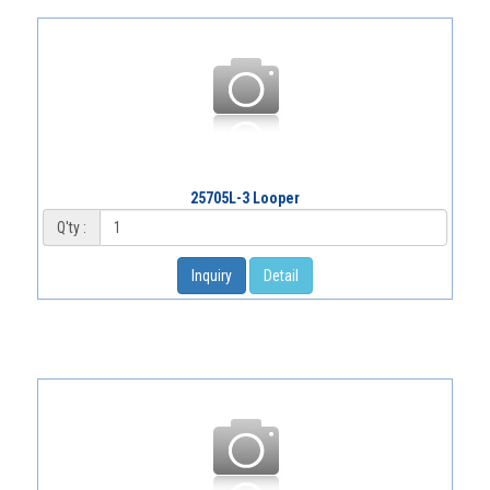
25705L-3 Looper
Q'ty :
Inquiry
Detail