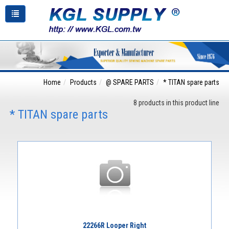
Home
Products
@ SPARE PARTS
* TITAN spare parts
8 products in this product line
* TITAN spare parts
22266R Looper Right