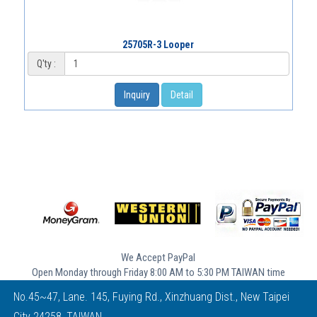
25705R-3 Looper
Q'ty :
Inquiry
Detail
We Accept PayPal
Open Monday through Friday 8:00 AM to 5:30 PM TAIWAN time
No.45~47, Lane. 145, Fuying Rd., Xinzhuang Dist., New Taipei
City 24258, TAIWAN