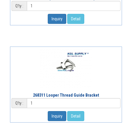
Q'ty :
Inquiry
Detail
268311 Looper Thread Guide Bracket
Q'ty :
Inquiry
Detail