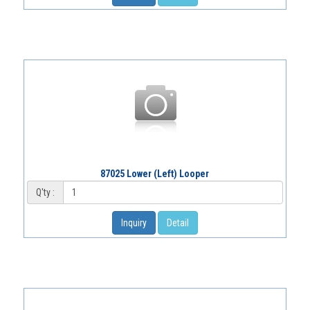
87025 Lower (Left) Looper
Q'ty :
Inquiry
Detail