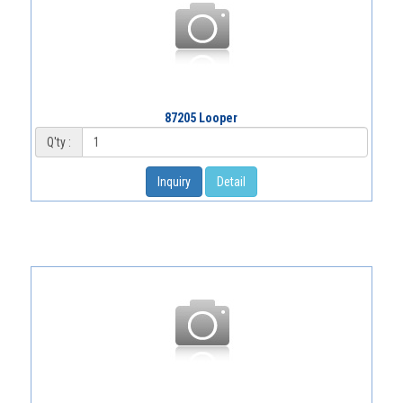
87205 Looper
Q'ty :
Inquiry
Detail