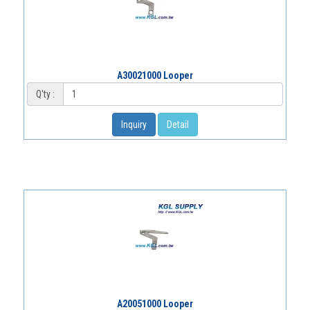
A30021000 Looper
Q'ty :
Inquiry
Detail
A20051000 Looper