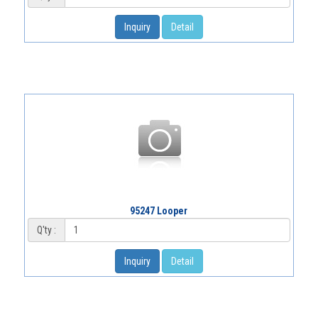
Inquiry
Detail
95247 Looper
Q'ty :
Inquiry
Detail