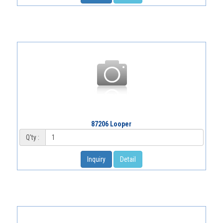
87206 Looper
Q'ty :
Inquiry
Detail