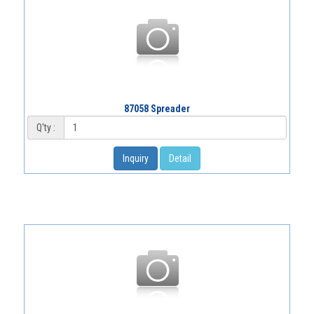
87058 Spreader
Q'ty :
Inquiry
Detail