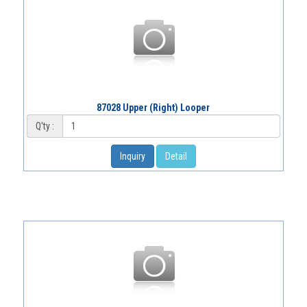
87028 Upper (Right) Looper
Q'ty :
Inquiry
Detail