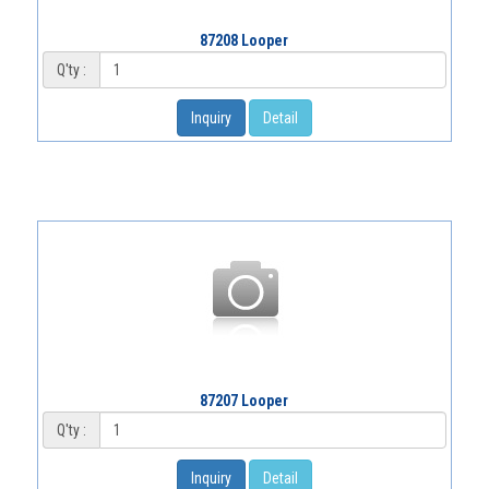
87208 Looper
Q'ty :
Inquiry
Detail
87207 Looper
Q'ty :
Inquiry
Detail