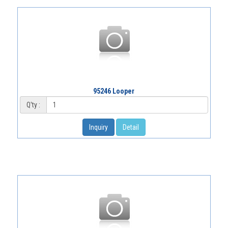
95246 Looper
Q'ty :
Inquiry
Detail