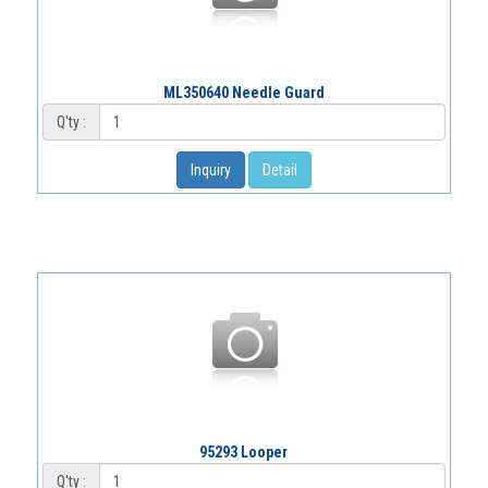
ML350640 Needle Guard
Q'ty :
Inquiry
Detail
95293 Looper
Q'ty :