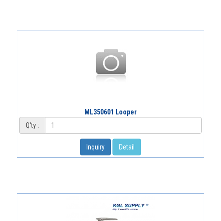
ML350601 Looper
Q'ty :
Inquiry
Detail