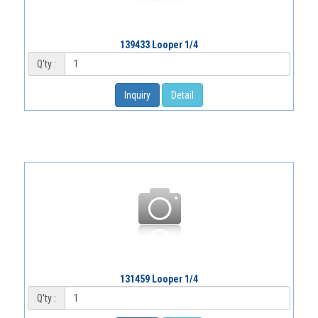
139433 Looper 1/4
Q'ty :
Inquiry
Detail
131459 Looper 1/4
Q'ty :