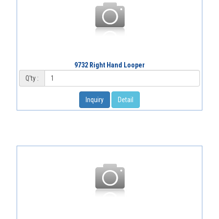
9732 Right Hand Looper
Q'ty :
Inquiry
Detail