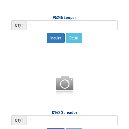
95245 Looper
Q'ty :
Inquiry
Detail
K162 Spreader
Q'ty :