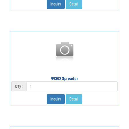
Inquiry
Detail
99302 Spreader
Q'ty :
Inquiry
Detail