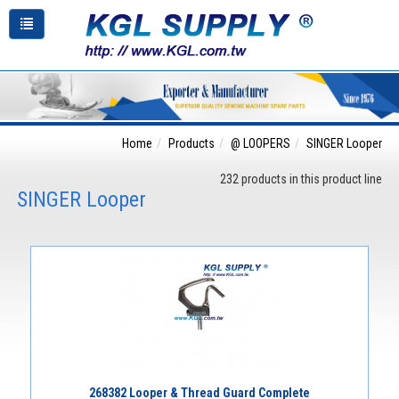
Home
Products
@ LOOPERS
SINGER Looper
232 products in this product line
SINGER Looper
268382 Looper & Thread Guard Complete