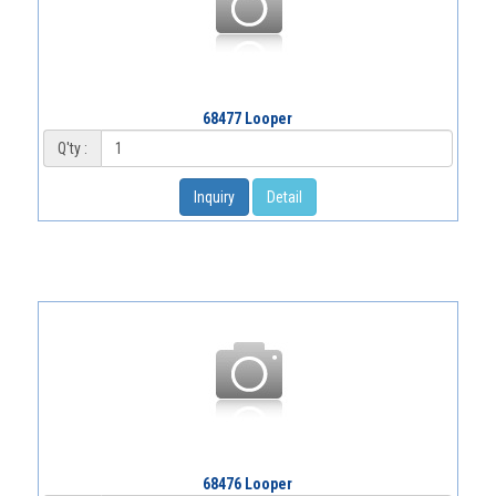
68477 Looper
Q'ty :
Inquiry
Detail
68476 Looper