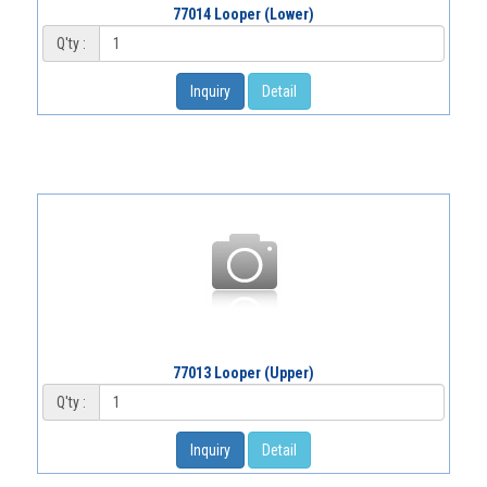
77014 Looper (Lower)
Q'ty :
Inquiry
Detail
77013 Looper (Upper)
Q'ty :
Inquiry
Detail