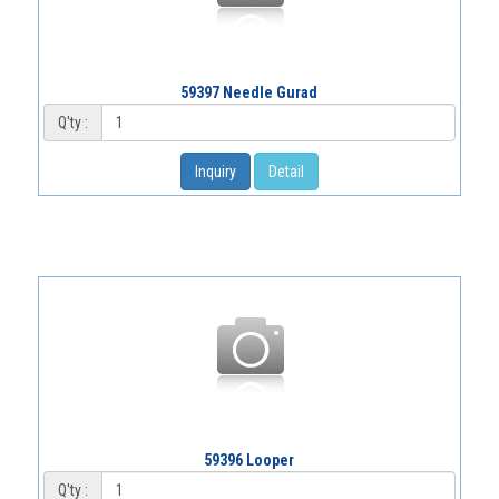
59397 Needle Gurad
Q'ty :
Inquiry
Detail
59396 Looper
Q'ty :