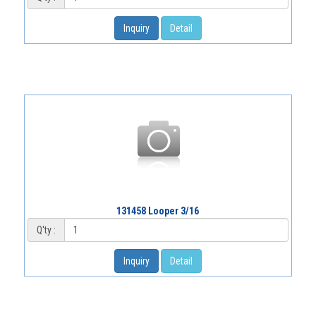
Inquiry
Detail
131458 Looper 3/16
Q'ty :
Inquiry
Detail