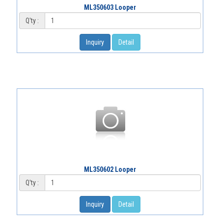
ML350603 Looper
Q'ty :
Inquiry
Detail
ML350602 Looper
Q'ty :
Inquiry
Detail