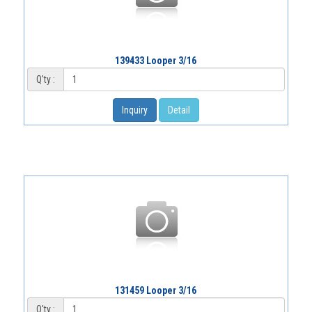
139433 Looper 3/16
Q'ty :
Inquiry
Detail
131459 Looper 3/16
Q'ty :