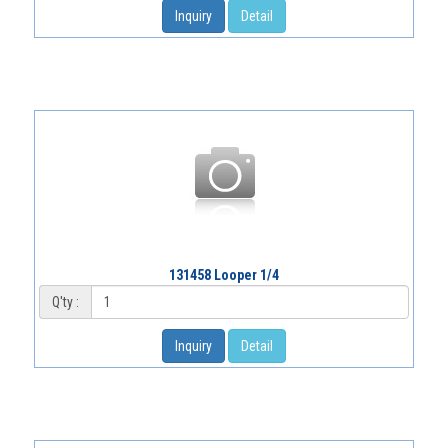
Inquiry
Detail
131458 Looper 1/4
Q'ty :
Inquiry
Detail