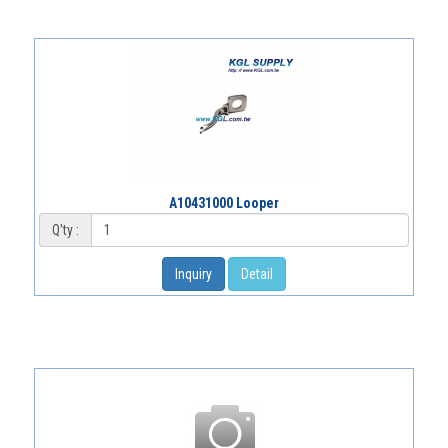
A10431000 Looper
Q'ty :
Inquiry
Detail