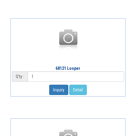
68121 Looper
Q'ty :
Inquiry
Detail