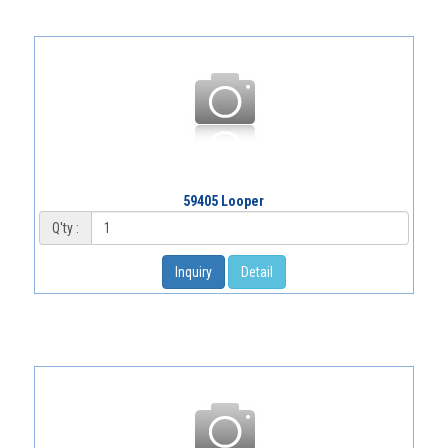
59405 Looper
Q'ty :
Inquiry
Detail