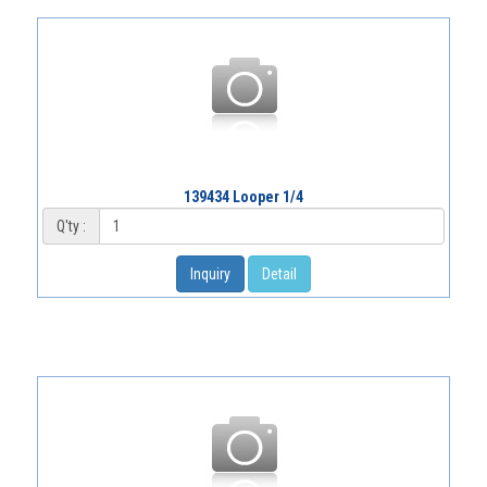
139434 Looper 1/4
Q'ty :
Inquiry
Detail