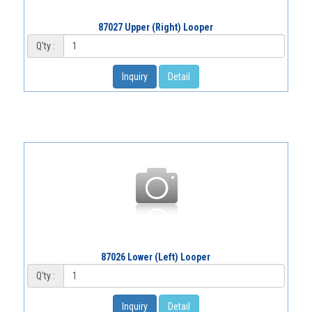
87027 Upper (Right) Looper
Q'ty :
Inquiry
Detail
87026 Lower (Left) Looper
Q'ty :
Inquiry
Detail