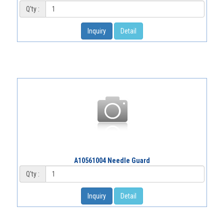
Q'ty :
Inquiry
Detail
A10561004 Needle Guard
Q'ty :
Inquiry
Detail