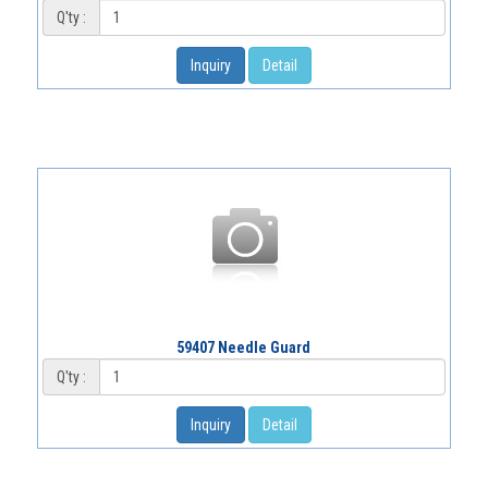
Q'ty :
Inquiry
Detail
59407 Needle Guard
Q'ty :
Inquiry
Detail