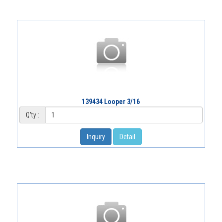
139434 Looper 3/16
Q'ty :
Inquiry
Detail