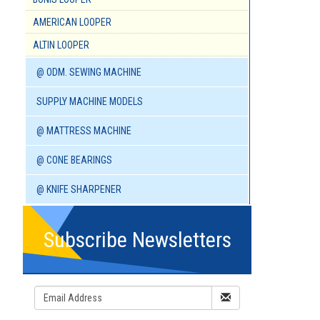
AMERICAN LOOPER
ALTIN LOOPER
@ ODM. SEWING MACHINE
SUPPLY MACHINE MODELS
@ MATTRESS MACHINE
@ CONE BEARINGS
@ KNIFE SHARPENER
Subscribe Newsletters