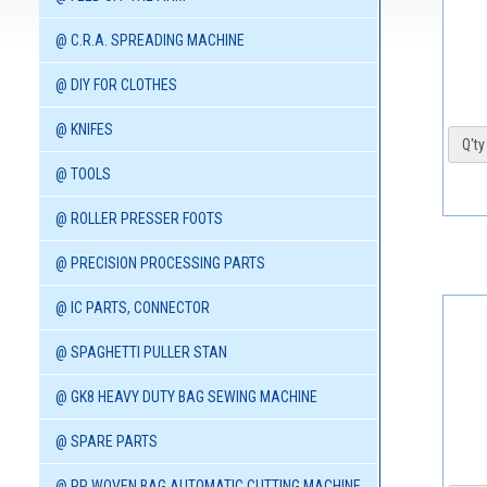
@ C.R.A. SPREADING MACHINE
@ DIY FOR CLOTHES
@ KNIFES
Q'ty 
@ TOOLS
@ ROLLER PRESSER FOOTS
@ PRECISION PROCESSING PARTS
@ IC PARTS, CONNECTOR
@ SPAGHETTI PULLER STAN
@ GK8 HEAVY DUTY BAG SEWING MACHINE
@ SPARE PARTS
@ PP WOVEN BAG AUTOMATIC CUTTING MACHINE