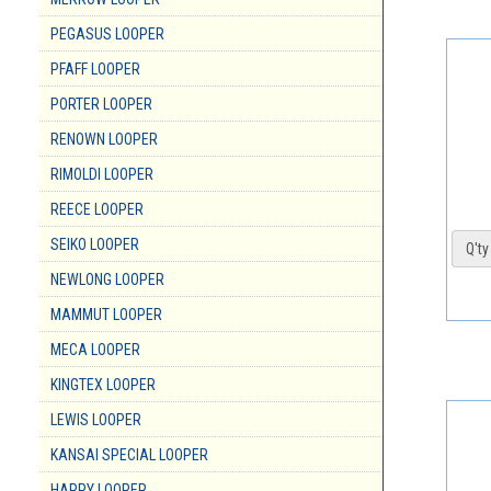
PEGASUS LOOPER
PFAFF LOOPER
PORTER LOOPER
RENOWN LOOPER
RIMOLDI LOOPER
REECE LOOPER
SEIKO LOOPER
Q'ty 
NEWLONG LOOPER
MAMMUT LOOPER
MECA LOOPER
KINGTEX LOOPER
LEWIS LOOPER
KANSAI SPECIAL LOOPER
HAPPY LOOPER