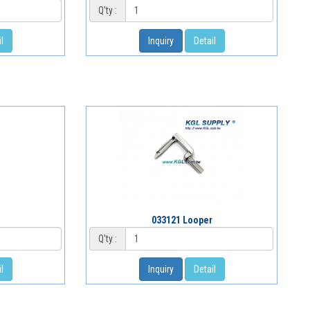
Q'ty :
l
Inquiry
Detail
033121 Looper
Q'ty :
l
Inquiry
Detail