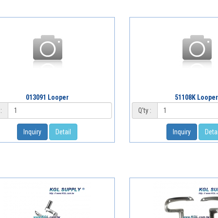
013091 Looper
51108K Loope
:
Q'ty :
Inquiry
Detail
Inquiry
Detai