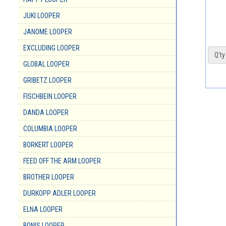
JUKI LOOPER
JANOME LOOPER
EXCLUDING LOOPER
Q'ty 
GLOBAL LOOPER
GRIBETZ LOOPER
FISCHBEIN LOOPER
DANDA LOOPER
COLUMBIA LOOPER
BORKERT LOOPER
FEED OFF THE ARM LOOPER
BROTHER LOOPER
DURKOPP ADLER LOOPER
ELNA LOOPER
BONIS LOOPER