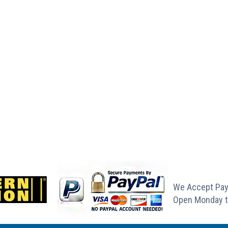
We Accept Pay
Open Monday t