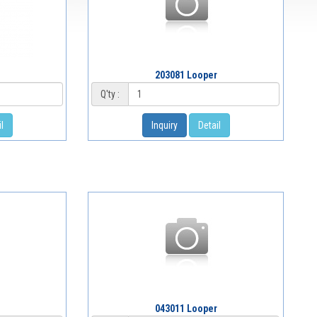
203081 Looper
Q'ty :
l
Inquiry
Detail
043011 Looper