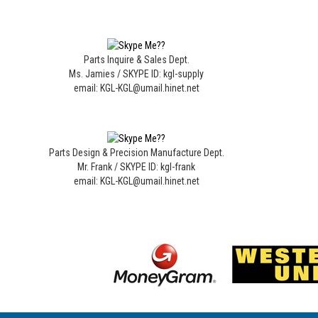
Parts Inquire & Sales Dept.
Ms. Jamies / SKYPE ID: kgl-supply
email: KGL-KGL@umail.hinet.net
Parts Design & Precision Manufacture Dept.
Mr. Frank / SKYPE ID: kgl-frank
email: KGL-KGL@umail.hinet.net