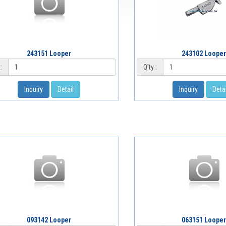
243151 Looper
243102 Looper
:
Q'ty :
Inquiry
Detail
Inquiry
Detai
093142 Looper
063151 Looper