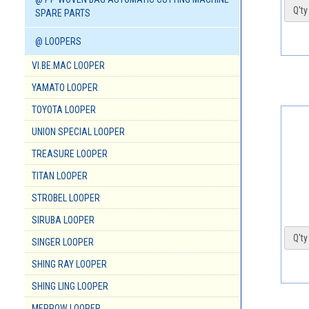
Q'ty 
SPARE PARTS
@ LOOPERS
VI.BE.MAC LOOPER
YAMATO LOOPER
TOYOTA LOOPER
UNION SPECIAL LOOPER
TREASURE LOOPER
TITAN LOOPER
STROBEL LOOPER
SIRUBA LOOPER
Q'ty 
SINGER LOOPER
SHING RAY LOOPER
SHING LING LOOPER
MERROW LOOPER