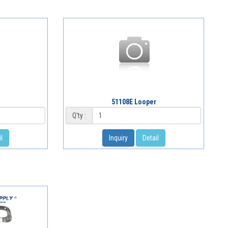
r
51108E Looper
Q'ty :
l
Inquiry
Detail