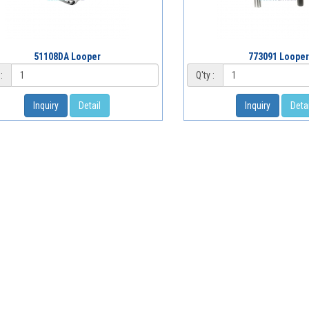
51108DA Looper
773091 Looper
:
Q'ty :
Inquiry
Detail
Inquiry
Detai