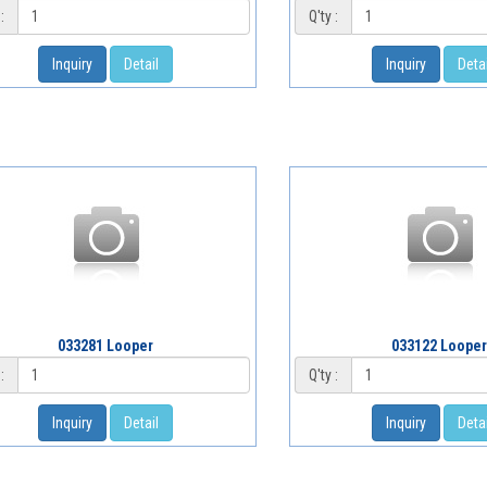
:
Q'ty :
Inquiry
Detail
Inquiry
Detai
033281 Looper
033122 Looper
:
Q'ty :
Inquiry
Detail
Inquiry
Detai