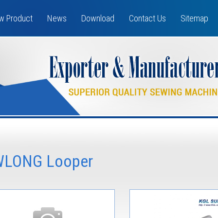
w Product
News
Download
Contact Us
Sitemap
LONG Looper