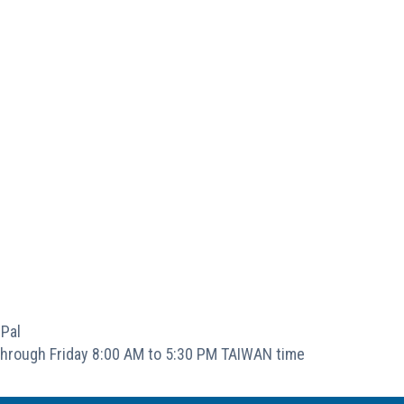
Pal
hrough Friday 8:00 AM to 5:30 PM TAIWAN time