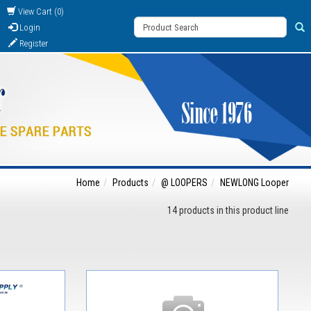
View Cart (0)
Login
Register
Home
Products
@ LOOPERS
NEWLONG Looper
14 products in this product line