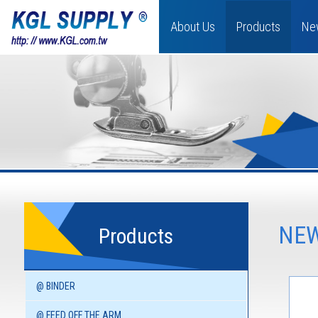
About Us
Products
Ne
NEW
Products
@ BINDER
@ FEED OFF THE ARM