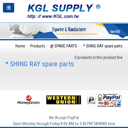
Home
Products
@ SPARE PARTS
* SHING RAY spare parts
0 products in this product line
* SHING RAY spare parts
We Accept PayPal
Open Monday through Friday 8:00 AM to 5:30 PM TAIWAN time