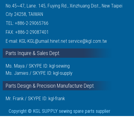
No.45~47, Lane. 145, Fuying Rd., Xinzhuang Dist., New Taipei
City 24258, TAIWAN
TEL:
+886-2-29065766
FAX: +886-2-29087401
E-mail:
KGL-KGL@umail.hinet.net
service@kgl.com.tw
Parts Inquire & Sales Dept.
Ms. Maya / SKYPE ID: kgl-sewing
Ms. Jamies / SKYPE ID: kgl-supply
Parts Design & Precision Manufacture Dept.
Mr. Frank / SKYPE ID: kgl-frank
Copyright © KGL SUPPLY sewing spare parts supplier