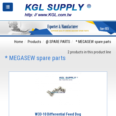
Home
Products
@ SPARE PARTS
* MEGASEW spare parts
2 products in this product line
* MEGASEW spare parts
W33-10 Differential Feed Dog