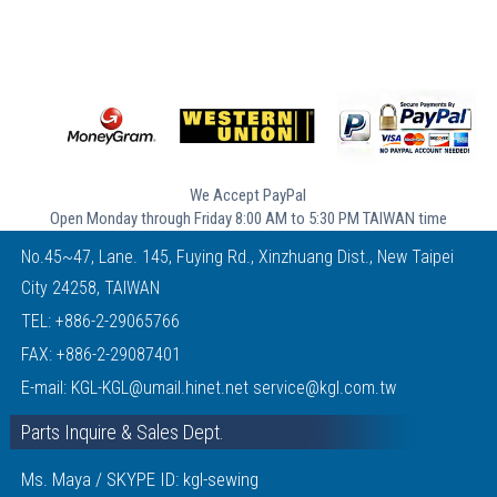
We Accept PayPal
Open Monday through Friday 8:00 AM to 5:30 PM TAIWAN time
No.45~47, Lane. 145, Fuying Rd., Xinzhuang Dist., New Taipei
City 24258, TAIWAN
TEL:
+886-2-29065766
FAX: +886-2-29087401
E-mail:
KGL-KGL@umail.hinet.net
service@kgl.com.tw
Parts Inquire & Sales Dept.
Ms. Maya / SKYPE ID: kgl-sewing