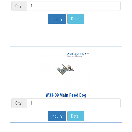
Q'ty :
Inquiry
Detail
W33-09 Main Feed Dog
Q'ty :
Inquiry
Detail