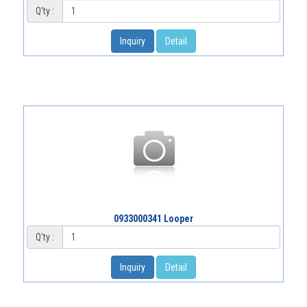
Q'ty :
Inquiry
Detail
0933000341 Looper
Q'ty :
Inquiry
Detail