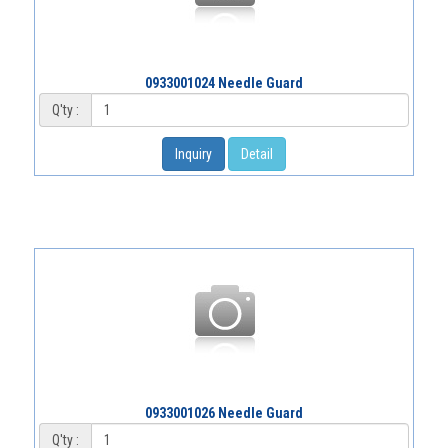
0933001024 Needle Guard
Q'ty :
Inquiry
Detail
0933001026 Needle Guard
Q'ty :