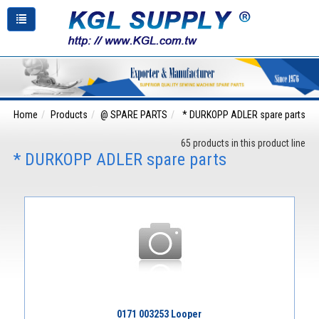
Home
Products
@ SPARE PARTS
* DURKOPP ADLER spare parts
65 products in this product line
* DURKOPP ADLER spare parts
0171 003253 Looper