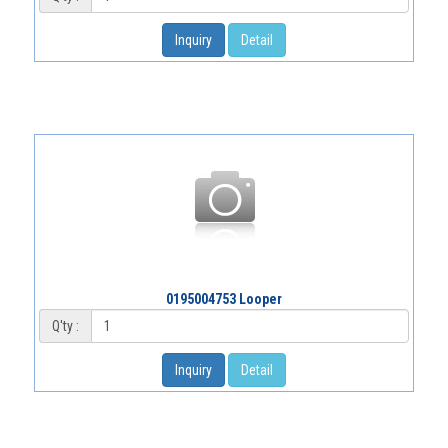
Inquiry
Detail
0195004753 Looper
Q'ty :
Inquiry
Detail