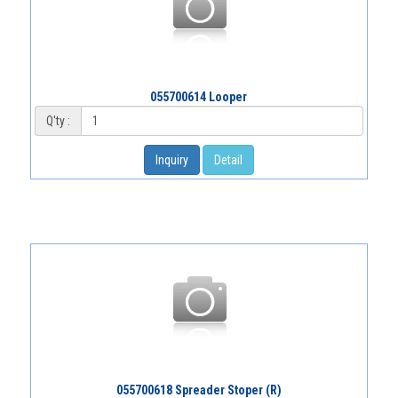
055700614 Looper
Q'ty :
Inquiry
Detail
055700618 Spreader Stoper (R)