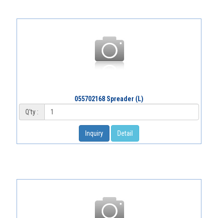
055702168 Spreader (L)
Q'ty :
Inquiry
Detail