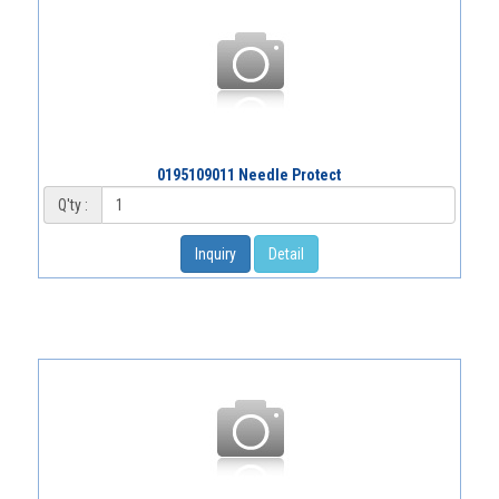
0195109011 Needle Protect
Q'ty :
Inquiry
Detail