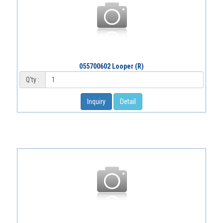
055700602 Looper (R)
Q'ty :
Inquiry
Detail