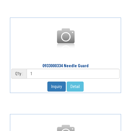
0933000334 Needle Guard
Q'ty :
Inquiry
Detail