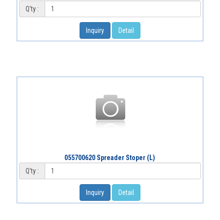
Q'ty :
Inquiry
Detail
055700620 Spreader Stoper (L)
Q'ty :
Inquiry
Detail