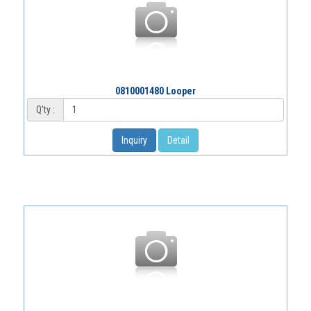
0810001480 Looper
Q'ty :
Inquiry
Detail