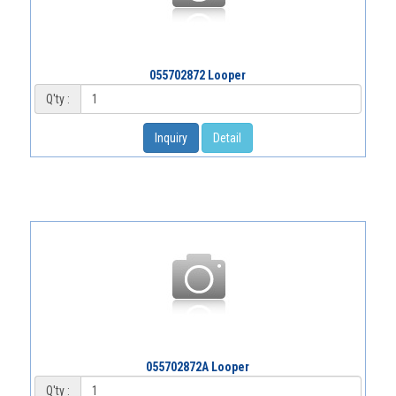
055702872 Looper
Q'ty :
Inquiry
Detail
055702872A Looper
Q'ty :