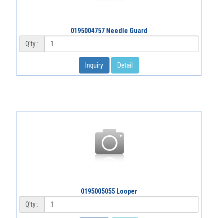
0195004757 Needle Guard
Q'ty :
Inquiry
Detail
0195005055 Looper
Q'ty :