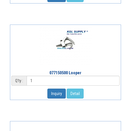
077150500 Looper
Q'ty :
Inquiry
Detail