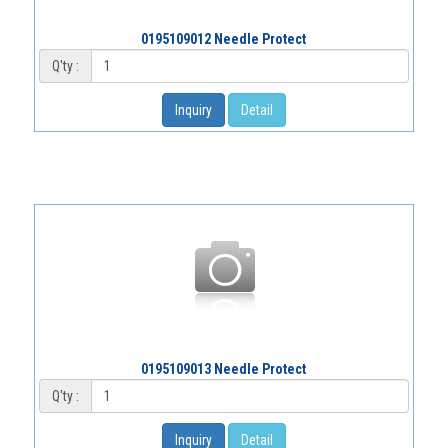
0195109012 Needle Protect
Q'ty :
Inquiry
Detail
0195109013 Needle Protect
Q'ty :
Inquiry
Detail