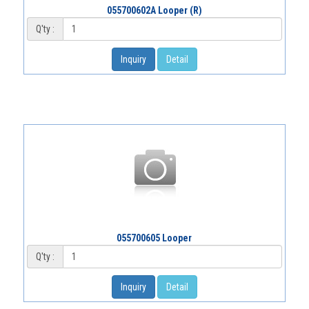
055700602A Looper (R)
Q'ty :
Inquiry
Detail
055700605 Looper
Q'ty :
Inquiry
Detail