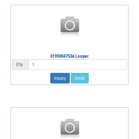
0195004753A Looper
Q'ty :
Inquiry
Detail