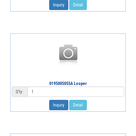
Inquiry
Detail
0195005055A Looper
Q'ty :
Inquiry
Detail