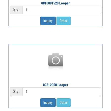
0810001520 Looper
Q'ty :
Inquiry
Detail
09312058 Looper
Q'ty :
Inquiry
Detail