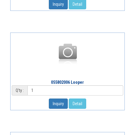
Inquiry
Detail
055802006 Looper
Q'ty :
Inquiry
Detail