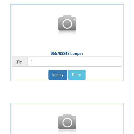
055703243 Looper
Q'ty :
Inquiry
Detail