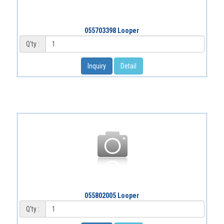
055703398 Looper
Q'ty :
Inquiry
Detail
055802005 Looper
Q'ty :