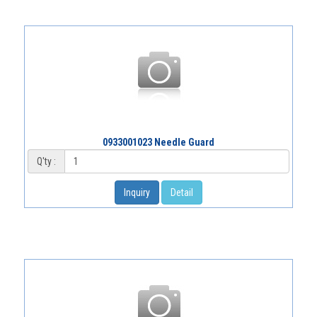
0933001023 Needle Guard
Q'ty :
Inquiry
Detail