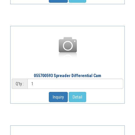
055700593 Spreader Differential Cam
Q'ty :
Inquiry
Detail