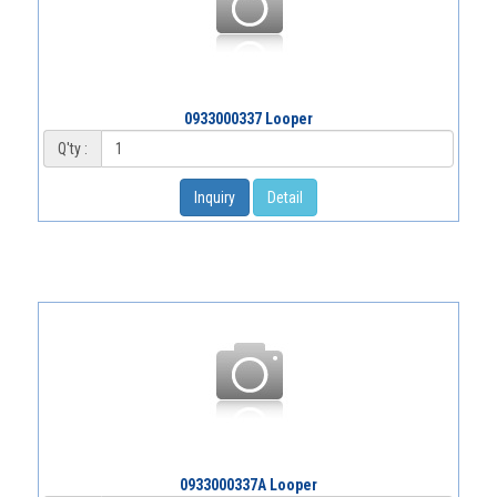
0933000337 Looper
Q'ty :
Inquiry
Detail
0933000337A Looper