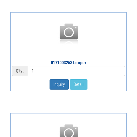
0171003253 Looper
Q'ty :
Inquiry
Detail