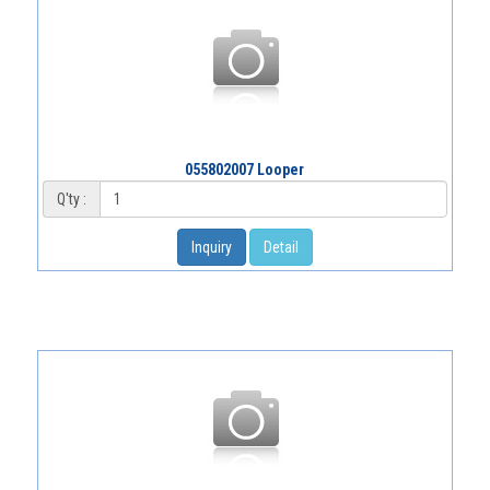
055802007 Looper
Q'ty :
Inquiry
Detail