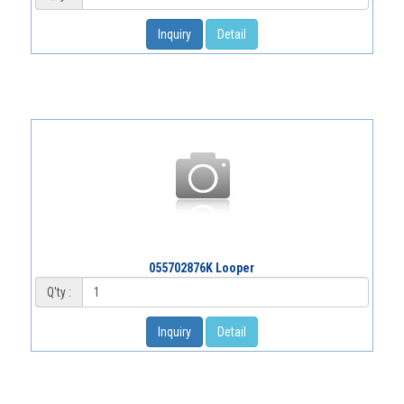
Inquiry
Detail
055702876K Looper
Q'ty :
Inquiry
Detail