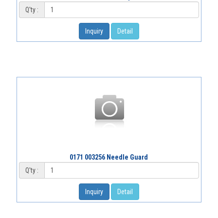
Q'ty :
Inquiry
Detail
0171 003256 Needle Guard
Q'ty :
Inquiry
Detail