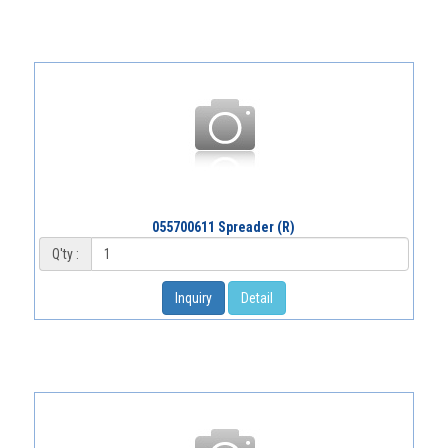
055700611 Spreader (R)
Q'ty :
Inquiry
Detail