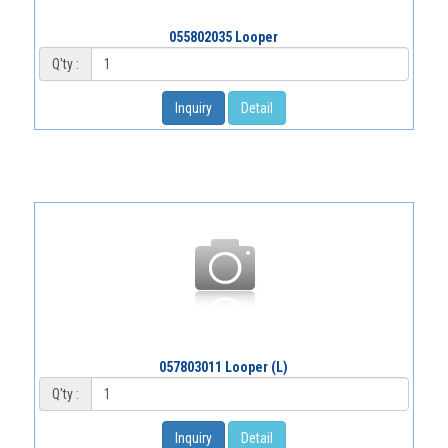
055802035 Looper
Q'ty :
Inquiry
Detail
057803011 Looper (L)
Q'ty :
Inquiry
Detail