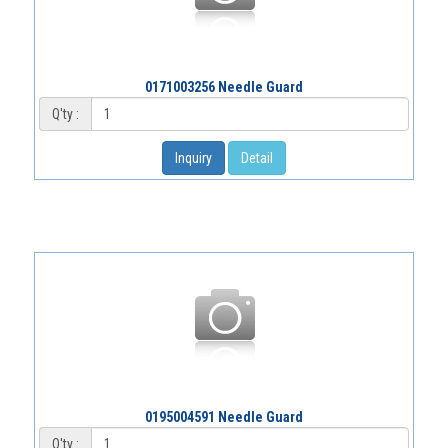
0171003256 Needle Guard
Q'ty :
Inquiry
Detail
0195004591 Needle Guard
Q'ty :