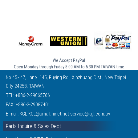
We Accept PayPal
Open Monday through Friday 8:00 AM to 5:30 PM TAIWAN time
No.45~47, Lane. 145, Fuying Rd., Xinzhuang Dist., New Taipei
City 24258, TAIWAN
TEL:
+886-2-29065766
FAX: +886-2-29087401
E-mail:
KGL-KGL@umail.hinet.net
service@kgl.com.tw
Parts Inquire & Sales Dept.