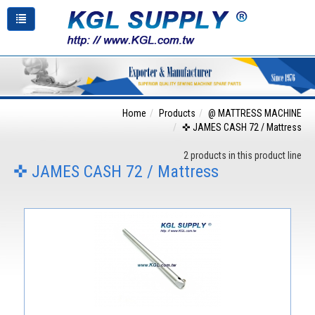
Home
Products
@ MATTRESS MACHINE
✜ JAMES CASH 72 / Mattress
2 products in this product line
✜ JAMES CASH 72 / Mattress