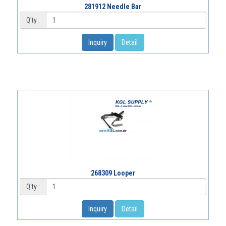
281912 Needle Bar
Q'ty :
Inquiry
Detail
268309 Looper
Q'ty :
Inquiry
Detail