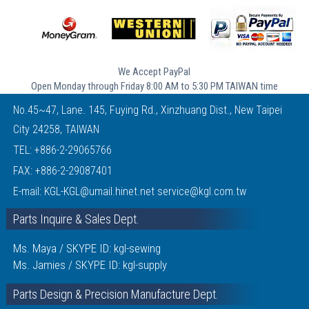
We Accept PayPal
Open Monday through Friday 8:00 AM to 5:30 PM TAIWAN time
No.45~47, Lane. 145, Fuying Rd., Xinzhuang Dist., New Taipei
City 24258, TAIWAN
TEL:
+886-2-29065766
FAX: +886-2-29087401
E-mail:
KGL-KGL@umail.hinet.net
service@kgl.com.tw
Parts Inquire & Sales Dept.
Ms. Maya / SKYPE ID: kgl-sewing
Ms. Jamies / SKYPE ID: kgl-supply
Parts Design & Precision Manufacture Dept.