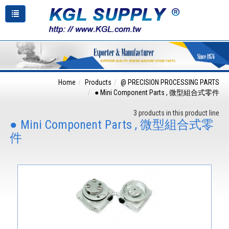
Home
Products
@ PRECISION PROCESSING PARTS
● Mini Component Parts , 微型組合式零件
3 products in this product line
● Mini Component Parts , 微型組合式零
件