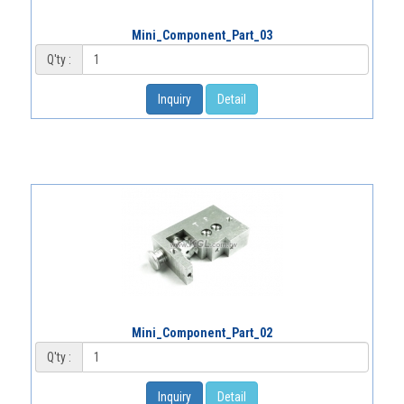
Mini_Component_Part_03
Q'ty :
Inquiry
Detail
Mini_Component_Part_02
Q'ty :
Inquiry
Detail