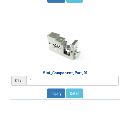
Mini_Component_Part_01
Q'ty :
Inquiry
Detail