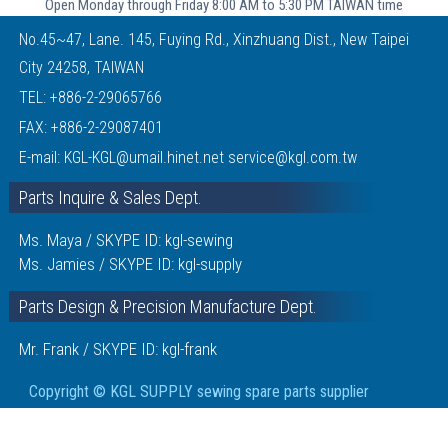
Open Monday through Friday 8:00 AM to 5:30 PM TAIWAN time
No.45~47, Lane. 145, Fuying Rd., Xinzhuang Dist., New Taipei
City 24258, TAIWAN
TEL:
+886-2-29065766
FAX: +886-2-29087401
E-mail:
KGL-KGL@umail.hinet.net
service@kgl.com.tw
Parts Inquire & Sales Dept.
Ms. Maya / SKYPE ID: kgl-sewing
Ms. Jamies / SKYPE ID: kgl-supply
Parts Design & Precision Manufacture Dept.
Mr. Frank / SKYPE ID: kgl-frank
Copyright © KGL SUPPLY sewing spare parts supplier