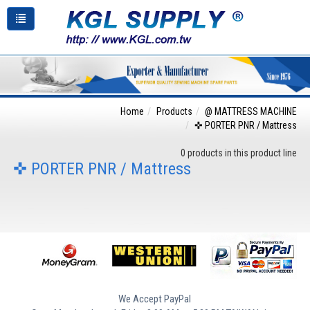
Home
Products
@ MATTRESS MACHINE
✜ PORTER PNR / Mattress
0 products in this product line
✜ PORTER PNR / Mattress
We Accept PayPal