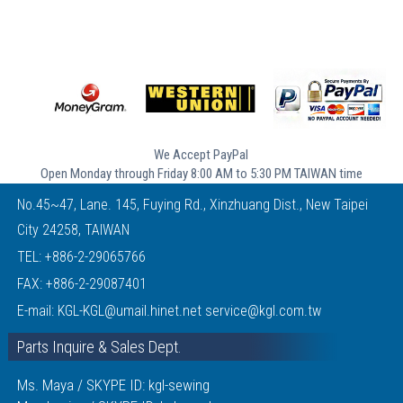
We Accept PayPal
Open Monday through Friday 8:00 AM to 5:30 PM TAIWAN time
No.45~47, Lane. 145, Fuying Rd., Xinzhuang Dist., New Taipei
City 24258, TAIWAN
TEL:
+886-2-29065766
FAX: +886-2-29087401
E-mail:
KGL-KGL@umail.hinet.net
service@kgl.com.tw
Parts Inquire & Sales Dept.
Ms. Maya / SKYPE ID: kgl-sewing