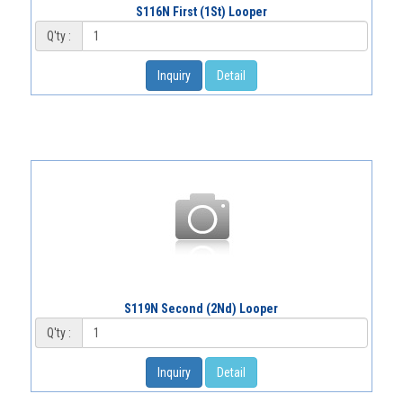
S116N First (1St) Looper
Q'ty :
Inquiry
Detail
S119N Second (2Nd) Looper
Q'ty :
Inquiry
Detail