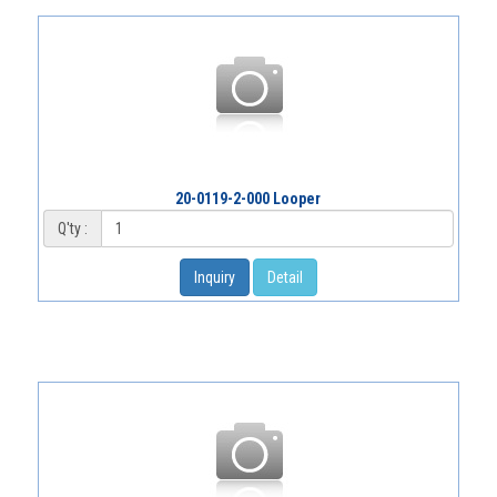
20-0119-2-000 Looper
Q'ty :
Inquiry
Detail