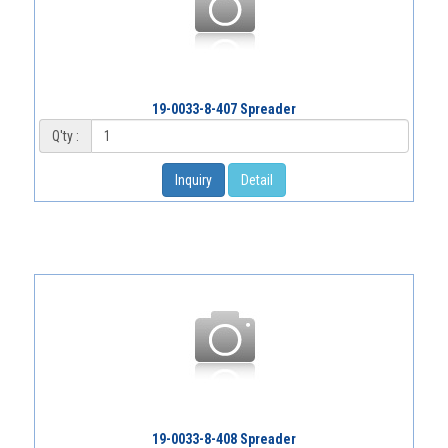
19-0033-8-407 Spreader
Q'ty :
Inquiry
Detail
19-0033-8-408 Spreader