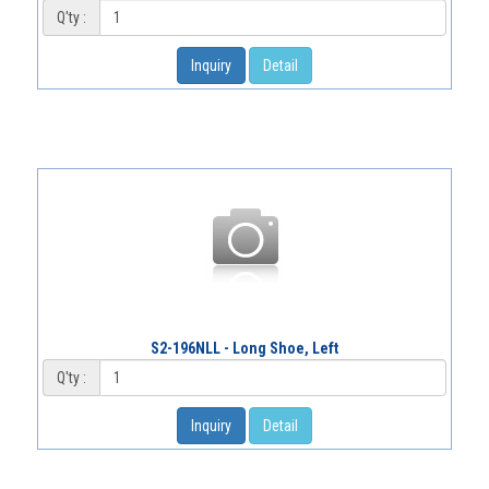
Q'ty :
Inquiry
Detail
S2-196NLL - Long Shoe, Left
Q'ty :
Inquiry
Detail