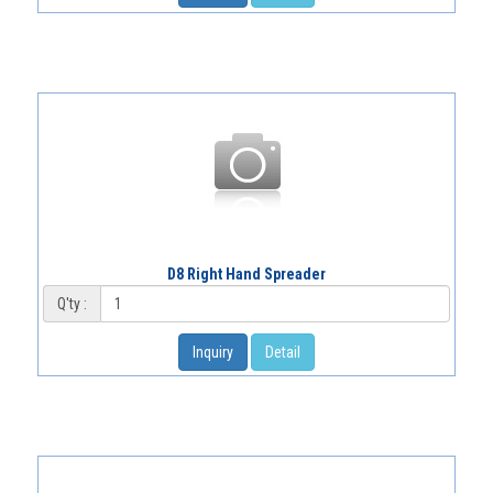
D8 Right Hand Spreader
Q'ty :
Inquiry
Detail