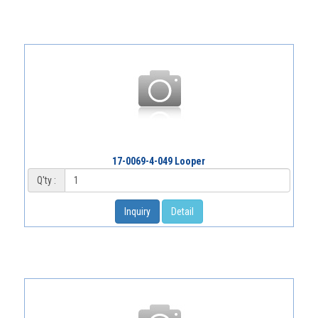
17-0069-4-049 Looper
Q'ty :
Inquiry
Detail