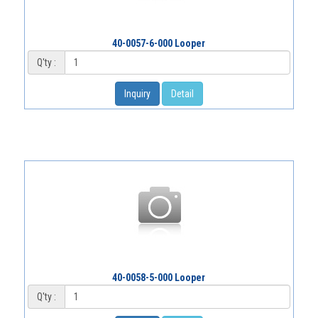
40-0057-6-000 Looper
Q'ty :
Inquiry
Detail
40-0058-5-000 Looper
Q'ty :