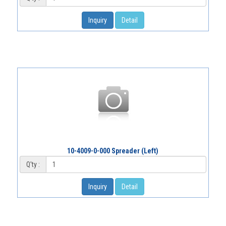
Inquiry
Detail
10-4009-0-000 Spreader (Left)
Q'ty :
Inquiry
Detail