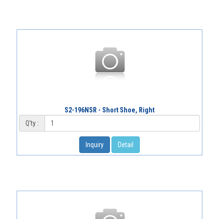
S2-196NSR - Short Shoe, Right
Q'ty :
Inquiry
Detail