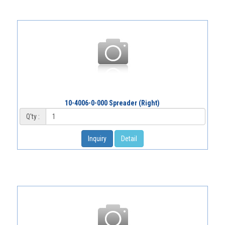
10-4006-0-000 Spreader (Right)
Q'ty :
Inquiry
Detail