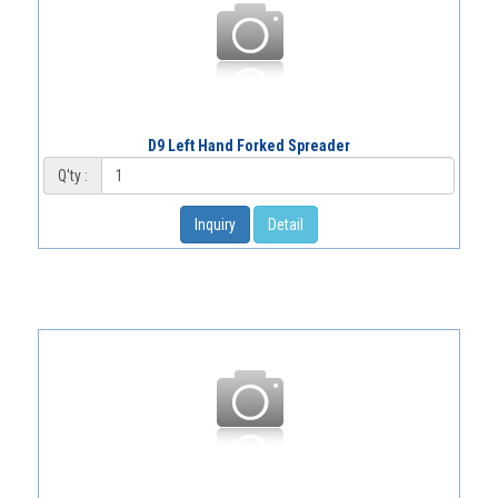
D9 Left Hand Forked Spreader
Q'ty :
Inquiry
Detail