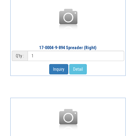
17-0004-9-894 Spreader (Right)
Q'ty :
Inquiry
Detail