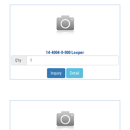
14-4004-0-000 Looper
Q'ty :
Inquiry
Detail