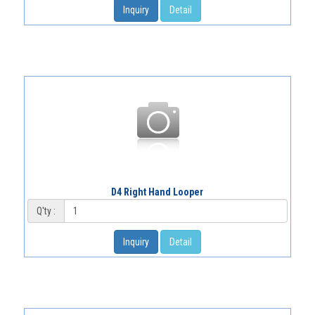
Inquiry
Detail
D4 Right Hand Looper
Q'ty :
Inquiry
Detail