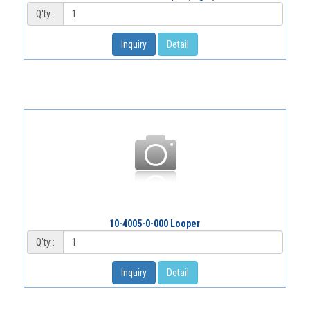
Q'ty :
Inquiry
Detail
10-4005-0-000 Looper
Q'ty :
Inquiry
Detail