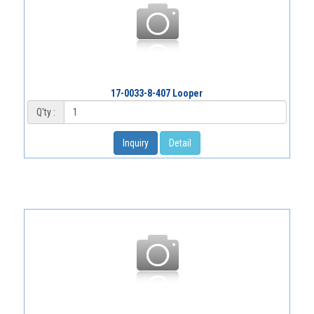
17-0033-8-407 Looper
Q'ty :
Inquiry
Detail