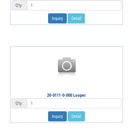
Q'ty :
Inquiry
Detail
20-0111-0-000 Looper
Q'ty :
Inquiry
Detail