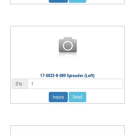
17-0033-8-089 Spreader (Left)
Q'ty :
Inquiry
Detail