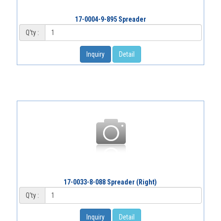
17-0004-9-895 Spreader
Q'ty :
Inquiry
Detail
17-0033-8-088 Spreader (Right)
Q'ty :
Inquiry
Detail