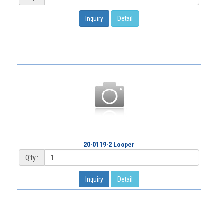
Inquiry
Detail
20-0119-2 Looper
Q'ty :
Inquiry
Detail