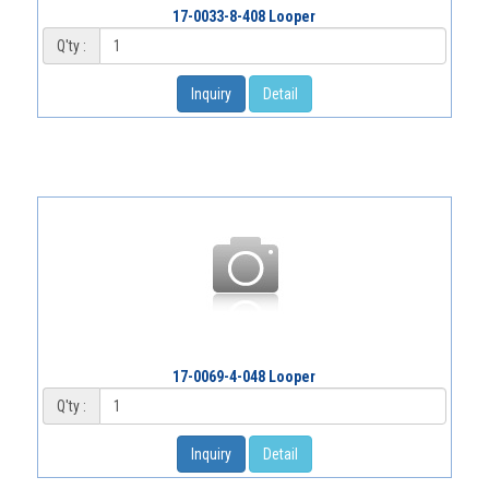
17-0033-8-408 Looper
Q'ty :
Inquiry
Detail
17-0069-4-048 Looper
Q'ty :
Inquiry
Detail