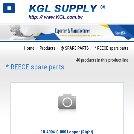
Home
Products
@ SPARE PARTS
* REECE spare parts
40 products in this product line
* REECE spare parts
10-4004-0-000 Looper (Right)