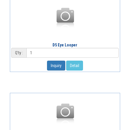
D5 Eye Looper
Q'ty :
Inquiry
Detail