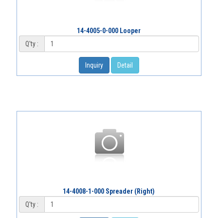
14-4005-0-000 Looper
Q'ty :
Inquiry
Detail
14-4008-1-000 Spreader (Right)
Q'ty :