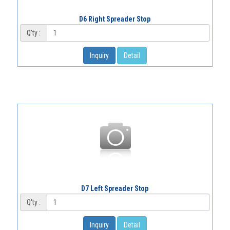
D6 Right Spreader Stop
Q'ty :
Inquiry
Detail
D7 Left Spreader Stop
Q'ty :
Inquiry
Detail