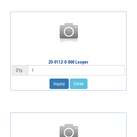
20-0112-0-000 Looper
Q'ty :
Inquiry
Detail