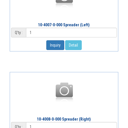
10-4007-0-000 Spreader (Left)
Q'ty :
Inquiry
Detail
10-4008-0-000 Spreader (Right)
Q'ty :