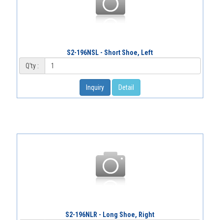
S2-196NSL - Short Shoe, Left
Q'ty :
Inquiry
Detail
S2-196NLR - Long Shoe, Right