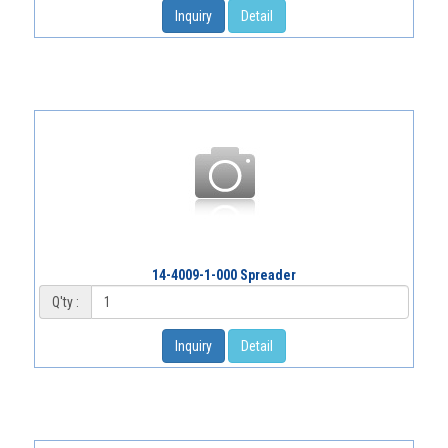
Inquiry
Detail
14-4009-1-000 Spreader
Q'ty :
Inquiry
Detail