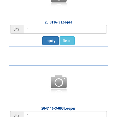
20-0116-3 Looper
Q'ty :
Inquiry
Detail
20-0116-3-000 Looper
Q'ty :