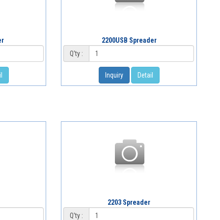
er
2200USB Spreader
Q'ty :
l
Inquiry
Detail
2203 Spreader
Q'ty :