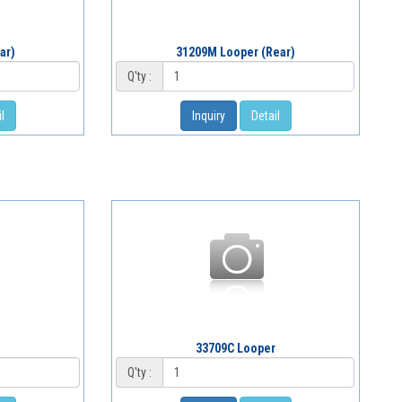
ar)
31209M Looper (Rear)
Q'ty :
l
Inquiry
Detail
r
33709C Looper
Q'ty :