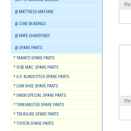
Q'ty 
@ MATTRESS MACHINE
@ CONE BEARINGS
@ KNIFE SHARPENER
@ SPARE PARTS
* YAMATO SPARE PARTS
* VI.BE.MAC. SPARE PARTS
* U.S. BLINDSTITCH SPARE PARTS
* USM SHOE SPARE PARTS
* UNION SPECIAL SPARE PARTS
Q'ty 
* TRIM MASTER SPARE PARTS
* TREASURE SPARE PARTS
* TOYOTA SPARE PARTS