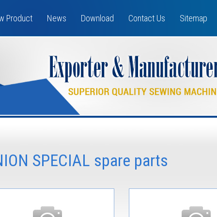
w Product
News
Download
Contact Us
Sitemap
NION SPECIAL spare parts