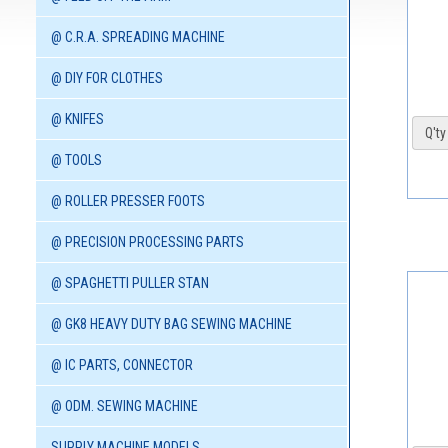
@ C.R.A. SPREADING MACHINE
@ DIY FOR CLOTHES
@ KNIFES
Q'ty 
@ TOOLS
@ ROLLER PRESSER FOOTS
@ PRECISION PROCESSING PARTS
@ SPAGHETTI PULLER STAN
@ GK8 HEAVY DUTY BAG SEWING MACHINE
@ IC PARTS, CONNECTOR
@ ODM. SEWING MACHINE
SUPPLY MACHINE MODELS