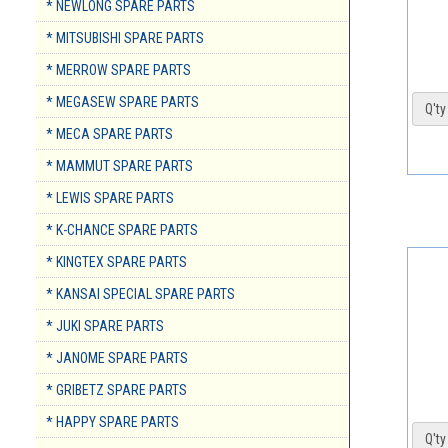
* NEWLONG SPARE PARTS
* MITSUBISHI SPARE PARTS
* MERROW SPARE PARTS
* MEGASEW SPARE PARTS
Q'ty 
* MECA SPARE PARTS
* MAMMUT SPARE PARTS
* LEWIS SPARE PARTS
* K-CHANCE SPARE PARTS
* KINGTEX SPARE PARTS
* KANSAI SPECIAL SPARE PARTS
* JUKI SPARE PARTS
* JANOME SPARE PARTS
* GRIBETZ SPARE PARTS
* HAPPY SPARE PARTS
Q'ty 