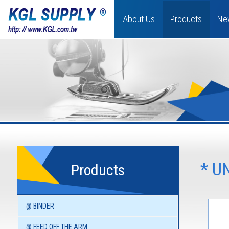
About Us
Products
Ne
* U
Products
@ BINDER
@ FEED OFF THE ARM