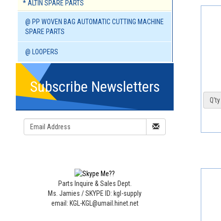
* ALTIN SPARE PARTS
@ PP WOVEN BAG AUTOMATIC CUTTING MACHINE
SPARE PARTS
@ LOOPERS
Subscribe Newsletters
Q'ty 
Parts Inquire & Sales Dept.
Ms. Jamies / SKYPE ID: kgl-supply
email: KGL-KGL@umail.hinet.net