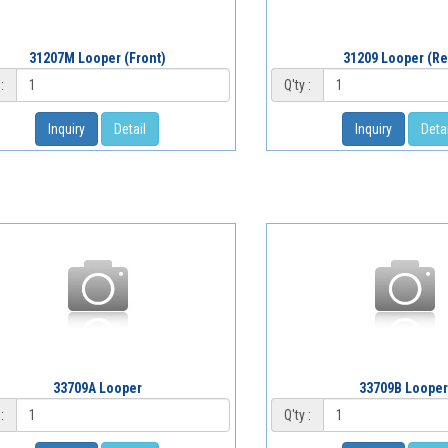
31207M Looper (Front)
31209 Looper (Re
:
Q'ty :
Inquiry
Detail
Inquiry
Detai
33709A Looper
33709B Loope
:
Q'ty :