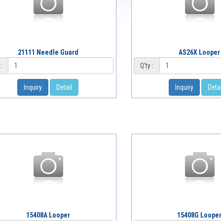
21111 Needle Guard
AS26X Looper
:
Q'ty :
Inquiry
Detail
Inquiry
Detai
15408A Looper
15408G Loope