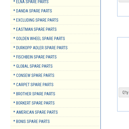
* ELNA SPARE PARTS
* DANDA SPARE PARTS
* EXCLUDING SPARE PARTS
* EASTMAN SPARE PARTS
* GOLDEN WHEEL SPARE PARTS
* DURKOPP ADLER SPARE PARTS
* FISCHBEIN SPARE PARTS
* GLOBAL SPARE PARTS
* CONSEW SPARE PARTS
* CARPET SPARE PARTS
Q'ty 
* BROTHER SPARE PARTS
* BORKERT SPARE PARTS
* AMERICAN SPARE PARTS
* BONIS SPARE PARTS