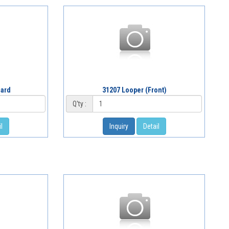
uard
31207 Looper (Front)
Q'ty :
l
Inquiry
Detail