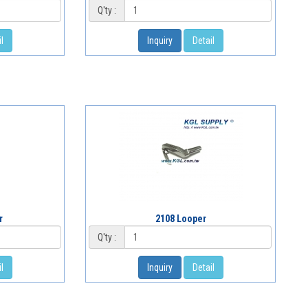
Q'ty :
l
Inquiry
Detail
r
2108 Looper
Q'ty :
l
Inquiry
Detail