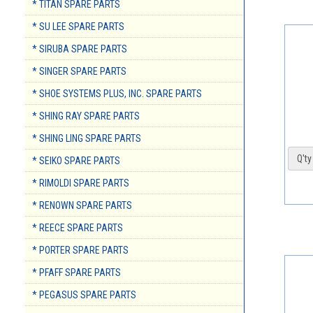
* TITAN SPARE PARTS
* SU LEE SPARE PARTS
* SIRUBA SPARE PARTS
* SINGER SPARE PARTS
* SHOE SYSTEMS PLUS, INC. SPARE PARTS
* SHING RAY SPARE PARTS
* SHING LING SPARE PARTS
Q'ty 
* SEIKO SPARE PARTS
* RIMOLDI SPARE PARTS
* RENOWN SPARE PARTS
* REECE SPARE PARTS
* PORTER SPARE PARTS
* PFAFF SPARE PARTS
* PEGASUS SPARE PARTS