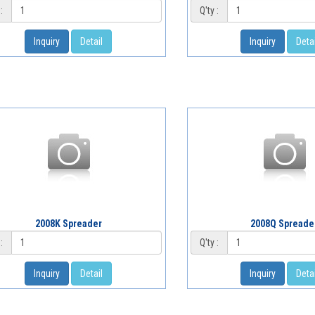
:
Q'ty :
Inquiry
Detail
Inquiry
Detai
2008K Spreader
2008Q Spreade
:
Q'ty :
Inquiry
Detail
Inquiry
Detai