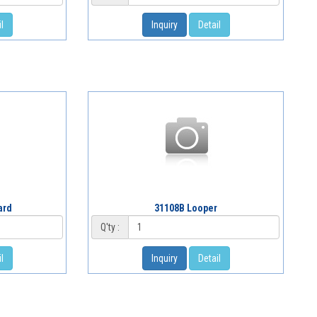
l
Inquiry
Detail
ard
31108B Looper
Q'ty :
l
Inquiry
Detail