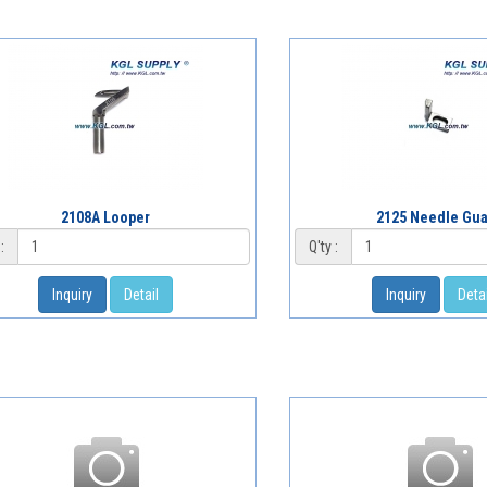
2108A Looper
2125 Needle Gu
:
Q'ty :
Inquiry
Detail
Inquiry
Detai