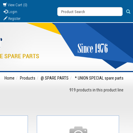
View Cart (0)
Login
Register
Home
Products
@ SPARE PARTS
* UNION SPECIAL spare parts
919 products in this product line