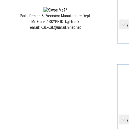
Parts Design & Precision Manufacture Dept.
Mr. Frank / SKYPE ID: kgl-frank
Q'ty 
email: KGL-KGL@umail.hinet.net
Q'ty 