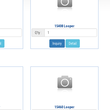
15408 Looper
Q'ty :
l
Inquiry
Detail
r
15460 Looper