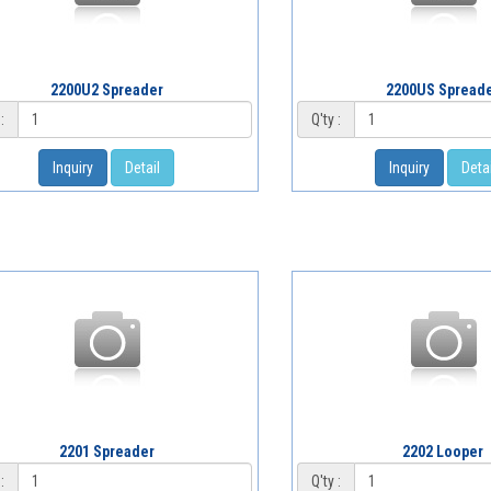
2200U2 Spreader
2200US Spread
:
Q'ty :
Inquiry
Detail
Inquiry
Detai
2201 Spreader
2202 Looper
:
Q'ty :