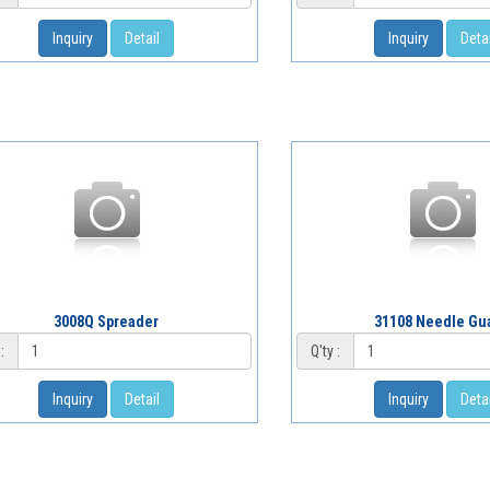
Inquiry
Detail
Inquiry
Detai
3008Q Spreader
31108 Needle Gu
:
Q'ty :
Inquiry
Detail
Inquiry
Detai