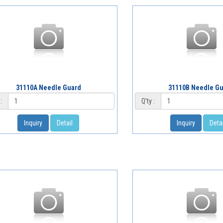
31110A Needle Guard
31110B Needle G
:
Q'ty :
Inquiry
Detail
Inquiry
Detai