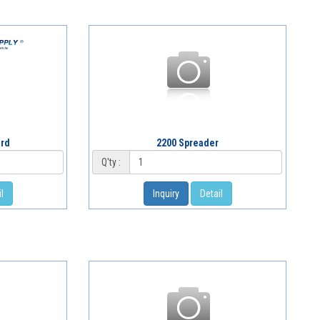
ard
2200 Spreader
Q'ty :
l
Inquiry
Detail