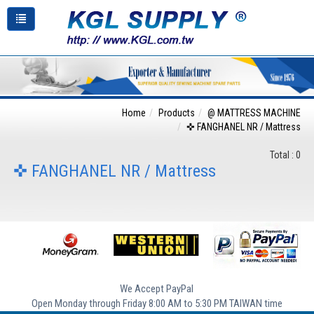
Home
Products
@ MATTRESS MACHINE
✜ FANGHANEL NR / Mattress
Total : 0
✜ FANGHANEL NR / Mattress
We Accept PayPal
Open Monday through Friday 8:00 AM to 5:30 PM TAIWAN time