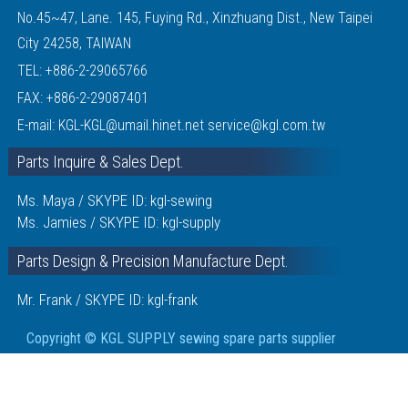
No.45~47, Lane. 145, Fuying Rd., Xinzhuang Dist., New Taipei
City 24258, TAIWAN
TEL:
+886-2-29065766
FAX: +886-2-29087401
E-mail:
KGL-KGL@umail.hinet.net
service@kgl.com.tw
Parts Inquire & Sales Dept.
Ms. Maya / SKYPE ID: kgl-sewing
Ms. Jamies / SKYPE ID: kgl-supply
Parts Design & Precision Manufacture Dept.
Mr. Frank / SKYPE ID: kgl-frank
Copyright © KGL SUPPLY sewing spare parts supplier