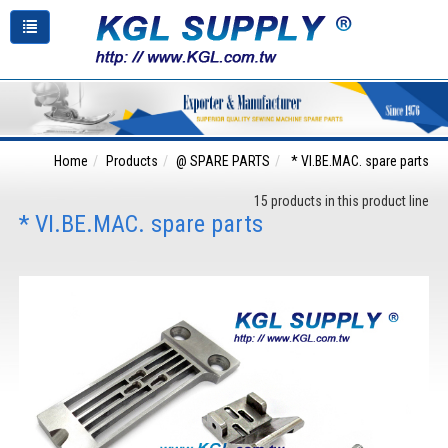
Home
Products
@ SPARE PARTS
* VI.BE.MAC. spare parts
15 products in this product line
* VI.BE.MAC. spare parts