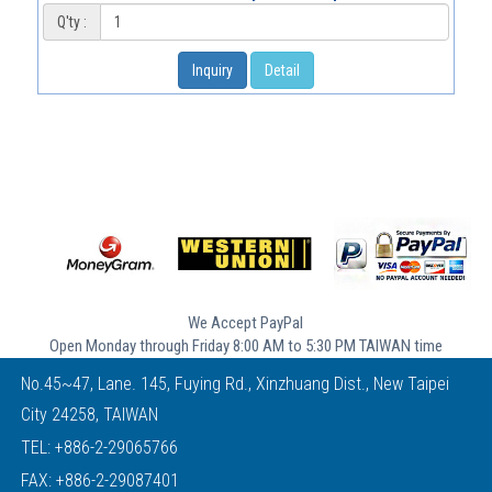
Q'ty :
Inquiry
Detail
We Accept PayPal
Open Monday through Friday 8:00 AM to 5:30 PM TAIWAN time
No.45~47, Lane. 145, Fuying Rd., Xinzhuang Dist., New Taipei
City 24258, TAIWAN
TEL:
+886-2-29065766
FAX: +886-2-29087401