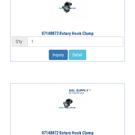
07148873 Rotary Hook Clamp
Q'ty :
Inquiry
Detail
07148872 Rotary Hook Clamp