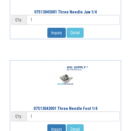
07S13045001 Three Needle Jaw 1/4
Q'ty :
Inquiry
Detail
07S13043001 Three Needle Foot 1/4
Q'ty :
Inquiry
Detail