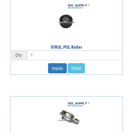
01RUL.PUL Roller
Q'ty :
Inquiry
Detail