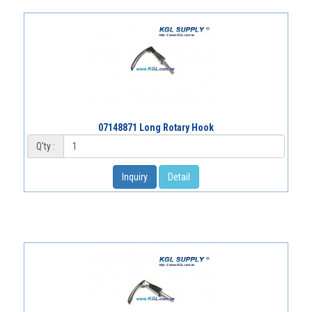
07148871 Long Rotary Hook
Q'ty :
Inquiry
Detail