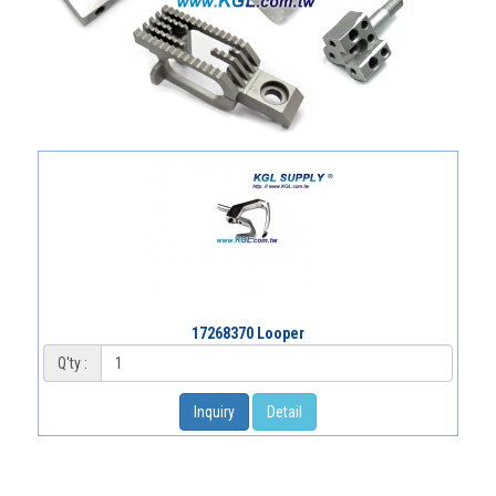
17268370 Looper
Q'ty :
Inquiry
Detail