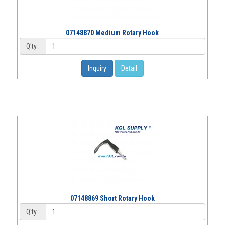
07148870 Medium Rotary Hook
Q'ty :
Inquiry
Detail
07148869 Short Rotary Hook
Q'ty :