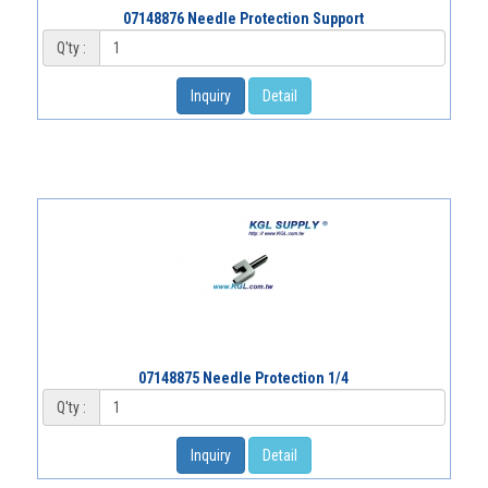
07148876 Needle Protection Support
Q'ty :
Inquiry
Detail
07148875 Needle Protection 1/4
Q'ty :
Inquiry
Detail