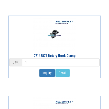
07148874 Rotary Hook Clamp
Q'ty :
Inquiry
Detail