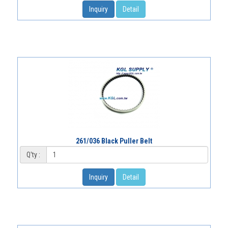
Inquiry
Detail
261/036 Black Puller Belt
Q'ty :
Inquiry
Detail