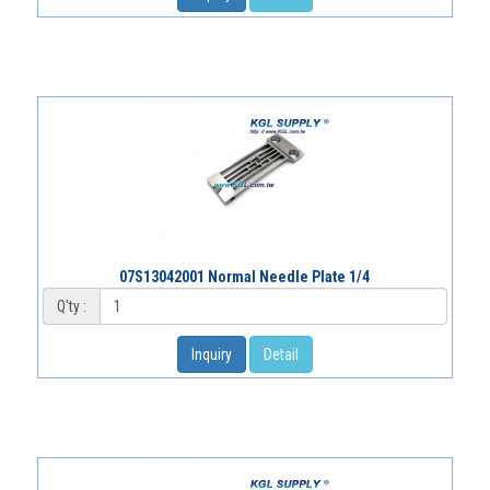
07S13042001 Normal Needle Plate 1/4
Q'ty :
Inquiry
Detail