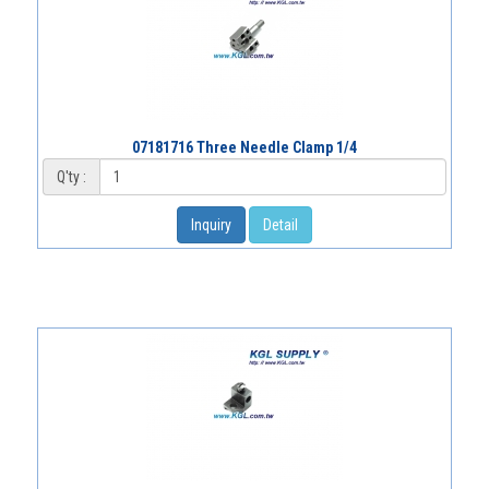
07181716 Three Needle Clamp 1/4
Q'ty :
Inquiry
Detail