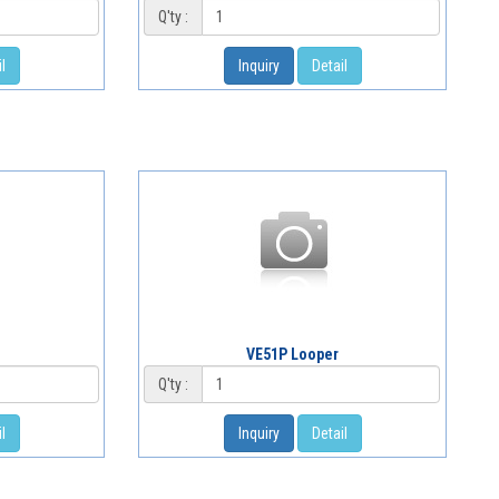
Q'ty :
l
Inquiry
Detail
VE51P Looper
Q'ty :
l
Inquiry
Detail