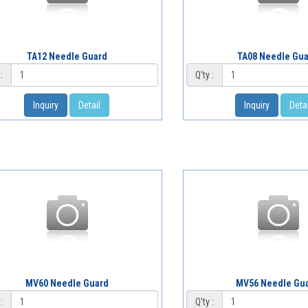
TA12 Needle Guard
TA08 Needle Gu
:
Q'ty :
Inquiry
Detail
Inquiry
Detai
MV60 Needle Guard
MV56 Needle Gu
:
Q'ty :