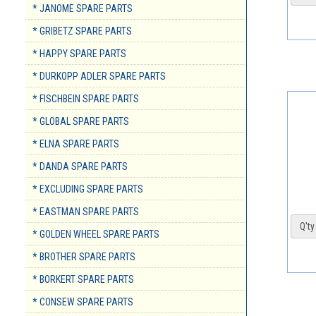
* JANOME SPARE PARTS
* GRIBETZ SPARE PARTS
* HAPPY SPARE PARTS
* DURKOPP ADLER SPARE PARTS
* FISCHBEIN SPARE PARTS
* GLOBAL SPARE PARTS
* ELNA SPARE PARTS
* DANDA SPARE PARTS
* EXCLUDING SPARE PARTS
* EASTMAN SPARE PARTS
Q'ty 
* GOLDEN WHEEL SPARE PARTS
* BROTHER SPARE PARTS
* BORKERT SPARE PARTS
* CONSEW SPARE PARTS