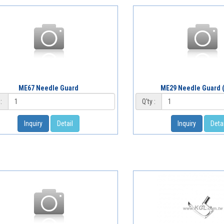
ME67 Needle Guard
ME29 Needle Guard (
:
Q'ty :
Inquiry
Detail
Inquiry
Detai