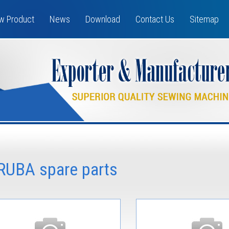
w Product
News
Download
Contact Us
Sitemap
IRUBA spare parts