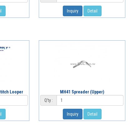
l
Inquiry
Detail
titch Looper
MH41 Spreader (Upper)
Q'ty :
l
Inquiry
Detail