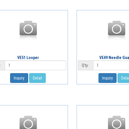
VE51 Looper
VE49 Needle Gu
:
Q'ty :
Inquiry
Detail
Inquiry
Detai