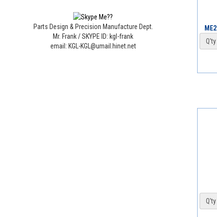
Parts Design & Precision Manufacture Dept.
ME2
Mr. Frank / SKYPE ID: kgl-frank
Q'ty 
email: KGL-KGL@umail.hinet.net
Q'ty 