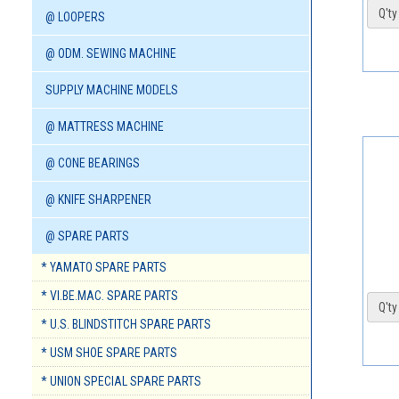
Q'ty 
@ LOOPERS
@ ODM. SEWING MACHINE
SUPPLY MACHINE MODELS
@ MATTRESS MACHINE
@ CONE BEARINGS
@ KNIFE SHARPENER
@ SPARE PARTS
* YAMATO SPARE PARTS
* VI.BE.MAC. SPARE PARTS
Q'ty 
* U.S. BLINDSTITCH SPARE PARTS
* USM SHOE SPARE PARTS
* UNION SPECIAL SPARE PARTS