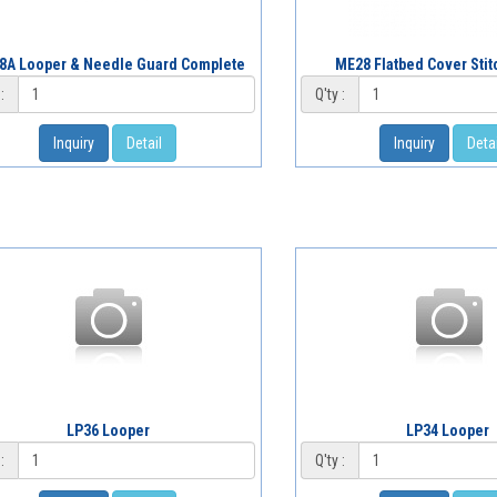
8A Looper & Needle Guard Complete
ME28 Flatbed Cover Sti
:
Q'ty :
Inquiry
Detail
Inquiry
Detai
LP36 Looper
LP34 Looper
:
Q'ty :