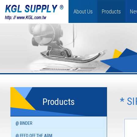
About Us
Products
Ne
* S
Products
@ BINDER
@ FEED OFF THE ARM