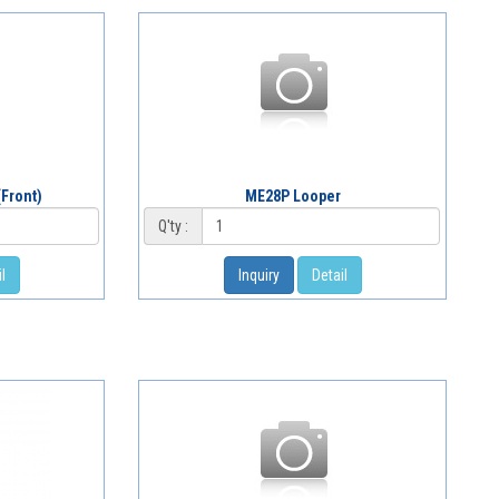
Front)
ME28P Looper
Q'ty :
l
Inquiry
Detail