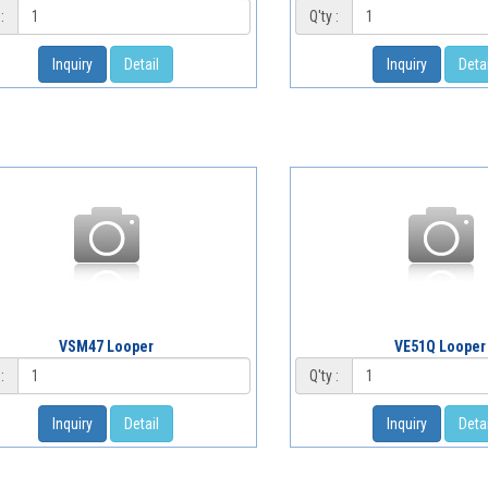
:
Q'ty :
Inquiry
Detail
Inquiry
Detai
VSM47 Looper
VE51Q Looper
:
Q'ty :
Inquiry
Detail
Inquiry
Detai