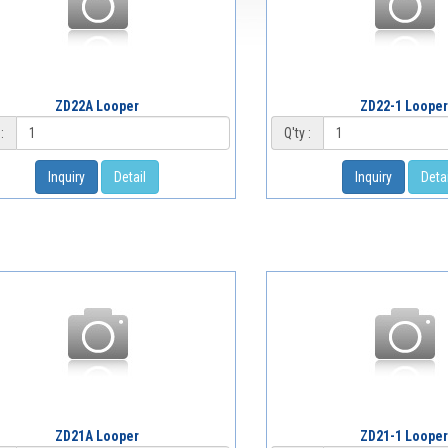
ZD22A Looper
ZD22-1 Looper
:
Q'ty :
Inquiry
Detail
Inquiry
Detai
ZD21A Looper
ZD21-1 Looper