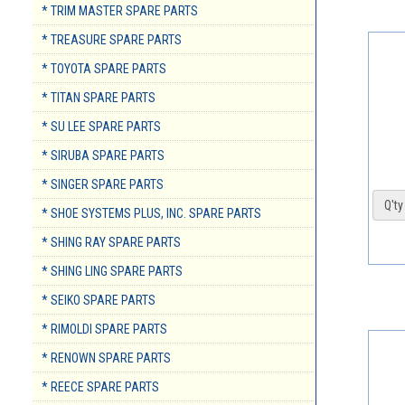
* TRIM MASTER SPARE PARTS
* TREASURE SPARE PARTS
* TOYOTA SPARE PARTS
* TITAN SPARE PARTS
* SU LEE SPARE PARTS
* SIRUBA SPARE PARTS
* SINGER SPARE PARTS
Q'ty 
* SHOE SYSTEMS PLUS, INC. SPARE PARTS
* SHING RAY SPARE PARTS
* SHING LING SPARE PARTS
* SEIKO SPARE PARTS
* RIMOLDI SPARE PARTS
* RENOWN SPARE PARTS
* REECE SPARE PARTS