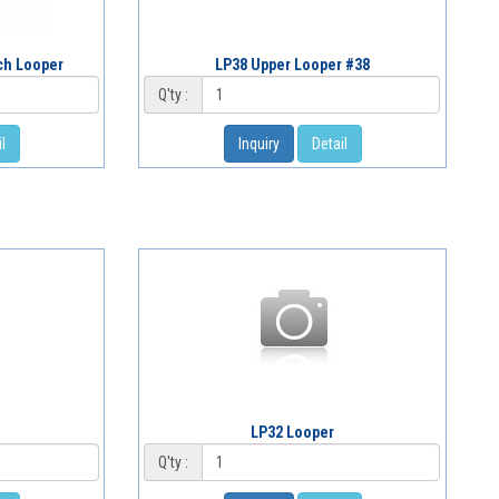
tch Looper
LP38 Upper Looper #38
Q'ty :
l
Inquiry
Detail
LP32 Looper
Q'ty :