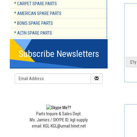
* CARPET SPARE PARTS
* AMERICAN SPARE PARTS
* BONIS SPARE PARTS
* ALTIN SPARE PARTS
Subscribe Newsletters
Q'ty 
Parts Inquire & Sales Dept.
Ms. Jamies / SKYPE ID: kgl-supply
email: KGL-KGL@umail.hinet.net