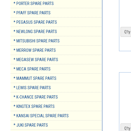
* PORTER SPARE PARTS
* PFAFF SPARE PARTS
* PEGASUS SPARE PARTS
* NEWLONG SPARE PARTS
Q'ty 
* MITSUBISHI SPARE PARTS
* MERROW SPARE PARTS
* MEGASEW SPARE PARTS
* MECA SPARE PARTS
* MAMMUT SPARE PARTS
* LEWIS SPARE PARTS
* K-CHANCE SPARE PARTS
* KINGTEX SPARE PARTS
* KANSAI SPECIAL SPARE PARTS
* JUKI SPARE PARTS
Q'ty 