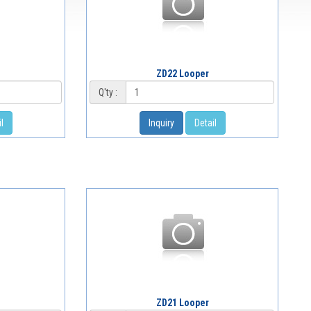
ZD22 Looper
Q'ty :
l
Inquiry
Detail
ZD21 Looper