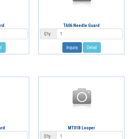
ard
TA06 Needle Guard
Q'ty :
l
Inquiry
Detail
ard
MT01B Looper
Q'ty :