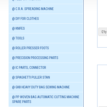
@ C.R.A. SPREADING MACHINE
@ DIY FOR CLOTHES
@ KNIFES
Q'ty 
@ TOOLS
@ ROLLER PRESSER FOOTS
@ PRECISION PROCESSING PARTS
@ IC PARTS, CONNECTOR
@ SPAGHETTI PULLER STAN
@ GK8 HEAVY DUTY BAG SEWING MACHINE
@ PP WOVEN BAG AUTOMATIC CUTTING MACHINE
SPARE PARTS