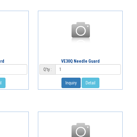
ard
VE30Q Needle Guard
Q'ty :
l
Inquiry
Detail