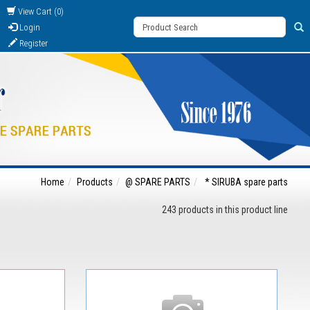
View Cart (0)
Login
Register
Home
Products
@ SPARE PARTS
* SIRUBA spare parts
243 products in this product line