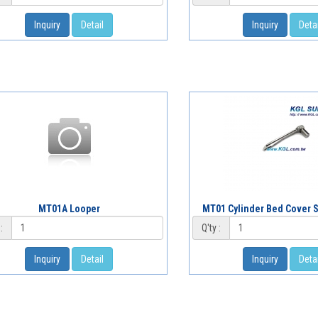
Inquiry
Detail
Inquiry
Detai
MT01A Looper
MT01 Cylinder Bed Cover S
:
Q'ty :
Inquiry
Detail
Inquiry
Detai