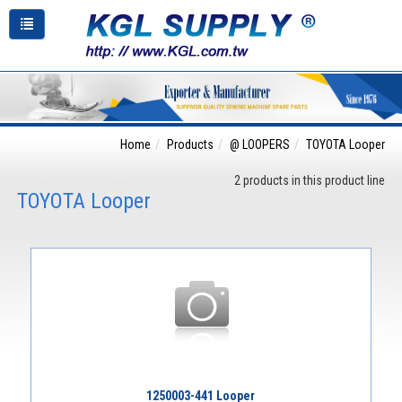
Home
Products
@ LOOPERS
TOYOTA Looper
2 products in this product line
TOYOTA Looper
1250003-441 Looper