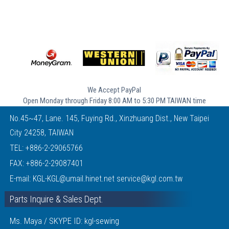
We Accept PayPal
Open Monday through Friday 8:00 AM to 5:30 PM TAIWAN time
No.45~47, Lane. 145, Fuying Rd., Xinzhuang Dist., New Taipei
City 24258, TAIWAN
TEL:
+886-2-29065766
FAX: +886-2-29087401
E-mail:
KGL-KGL@umail.hinet.net
service@kgl.com.tw
Parts Inquire & Sales Dept.
Ms. Maya / SKYPE ID: kgl-sewing