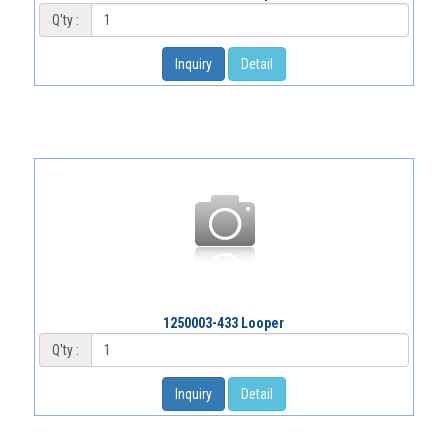
Q'ty :
Inquiry
Detail
1250003-433 Looper
Q'ty :
Inquiry
Detail