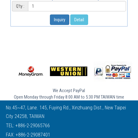
Q'ty :
Inquiry
Detail
We Accept PayPal
Open Monday through Friday 8:00 AM to 5:30 PM TAIWAN time
No.45~47, Lane. 145, Fuying Rd., Xinzhuang Dist., New Taipei
City 24258, TAIWAN
TEL:
+886-2-29065766
FAX: +886-2-29087401