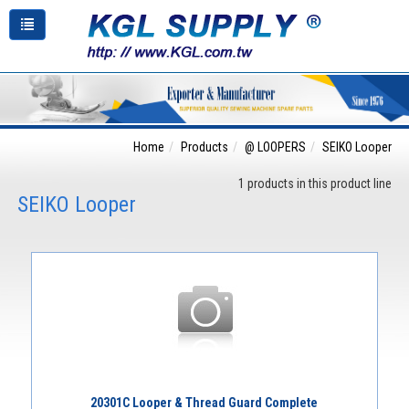
Home
Products
@ LOOPERS
SEIKO Looper
1 products in this product line
SEIKO Looper
20301C Looper & Thread Guard Complete