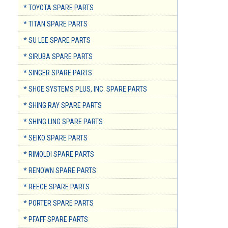
* TOYOTA SPARE PARTS
* TITAN SPARE PARTS
* SU LEE SPARE PARTS
* SIRUBA SPARE PARTS
* SINGER SPARE PARTS
* SHOE SYSTEMS PLUS, INC. SPARE PARTS
* SHING RAY SPARE PARTS
* SHING LING SPARE PARTS
* SEIKO SPARE PARTS
* RIMOLDI SPARE PARTS
* RENOWN SPARE PARTS
* REECE SPARE PARTS
* PORTER SPARE PARTS
* PFAFF SPARE PARTS