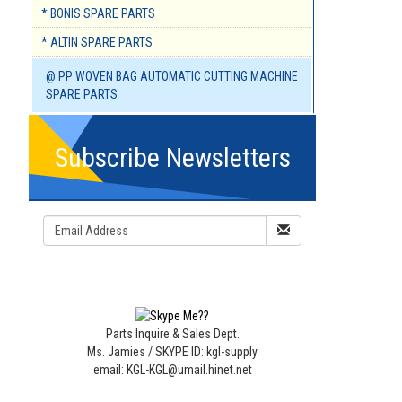
* BONIS SPARE PARTS
* ALTIN SPARE PARTS
@ PP WOVEN BAG AUTOMATIC CUTTING MACHINE
SPARE PARTS
Subscribe Newsletters
Parts Inquire & Sales Dept.
Ms. Jamies / SKYPE ID: kgl-supply
email: KGL-KGL@umail.hinet.net