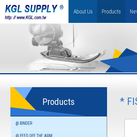
About Us
Products
Ne
* F
Products
@ BINDER
@ FEED OFF THE ARM