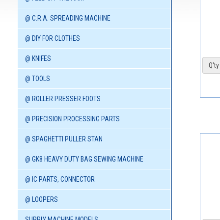
@ C.R.A. SPREADING MACHINE
@ DIY FOR CLOTHES
@ KNIFES
Q'ty 
@ TOOLS
@ ROLLER PRESSER FOOTS
@ PRECISION PROCESSING PARTS
@ SPAGHETTI PULLER STAN
@ GK8 HEAVY DUTY BAG SEWING MACHINE
@ IC PARTS, CONNECTOR
@ LOOPERS
SUPPLY MACHINE MODELS