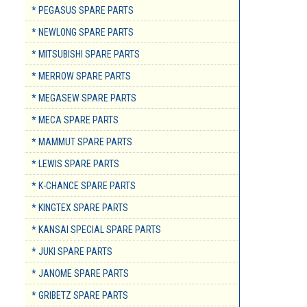
* PEGASUS SPARE PARTS
* NEWLONG SPARE PARTS
* MITSUBISHI SPARE PARTS
* MERROW SPARE PARTS
* MEGASEW SPARE PARTS
* MECA SPARE PARTS
* MAMMUT SPARE PARTS
* LEWIS SPARE PARTS
* K-CHANCE SPARE PARTS
* KINGTEX SPARE PARTS
* KANSAI SPECIAL SPARE PARTS
* JUKI SPARE PARTS
* JANOME SPARE PARTS
* GRIBETZ SPARE PARTS