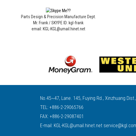
Parts Design & Precision Manufacture Dept.
Mr. Frank / SKYPE ID: kgl-frank
email: KGL-KGL@umail.hinet.net
No.45~47, Lane. 145, Fuying Rd., Xinzhuang Dist.
TEL:
+886-2-29065766
FAX: +886-2-29087401
E-mail:
KGL-KGL@umail.hinet.net
service@kgl.co