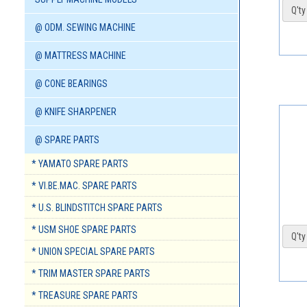
Q'ty 
@ ODM. SEWING MACHINE
@ MATTRESS MACHINE
@ CONE BEARINGS
@ KNIFE SHARPENER
@ SPARE PARTS
* YAMATO SPARE PARTS
* VI.BE.MAC. SPARE PARTS
* U.S. BLINDSTITCH SPARE PARTS
* USM SHOE SPARE PARTS
Q'ty 
* UNION SPECIAL SPARE PARTS
* TRIM MASTER SPARE PARTS
* TREASURE SPARE PARTS