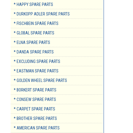
* HAPPY SPARE PARTS
* DURKOPP ADLER SPARE PARTS
* FISCHBEIN SPARE PARTS
* GLOBAL SPARE PARTS
* ELNA SPARE PARTS
* DANDA SPARE PARTS
* EXCLUDING SPARE PARTS
* EASTMAN SPARE PARTS
* GOLDEN WHEEL SPARE PARTS
* BORKERT SPARE PARTS
* CONSEW SPARE PARTS
* CARPET SPARE PARTS
* BROTHER SPARE PARTS
* AMERICAN SPARE PARTS