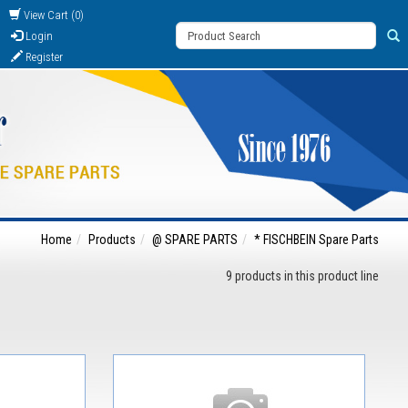
View Cart (0)
Login
Register
Home
Products
@ SPARE PARTS
* FISCHBEIN Spare Parts
9 products in this product line