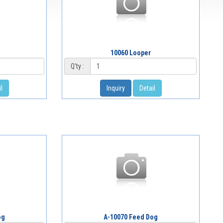
10060 Looper
Q'ty :
l
Inquiry
Detail
og
A-10070 Feed Dog