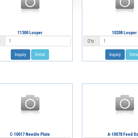
11300 Looper
10208 Looper
:
Q'ty :
Inquiry
Detail
Inquiry
Detai
C-10017 Needle Plate
A-10078 Feed D