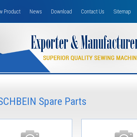
w Product
News
Download
Contact Us
Sitemap
ISCHBEIN Spare Parts