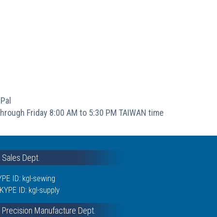
Pal
hrough Friday 8:00 AM to 5:30 PM TAIWAN time
& Sales Dept.
PE ID: kgl-sewing
KYPE ID: kgl-supply
 Precision Manufacture Dept.