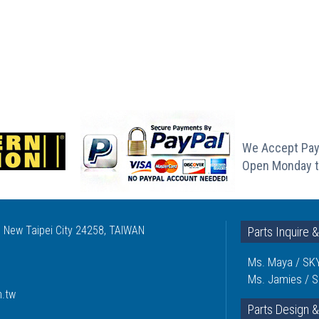
We Accept Pay
Open Monday t
, New Taipei City 24258, TAIWAN
Parts Inquire 
Ms. Maya / SKY
Ms. Jamies / S
m.tw
Parts Design &