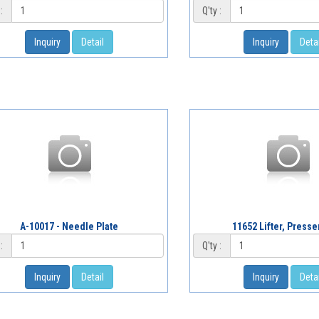
:
Q'ty :
Inquiry
Detail
Inquiry
Detai
A-10017 - Needle Plate
11652 Lifter, Presse
:
Q'ty :
Inquiry
Detail
Inquiry
Detai