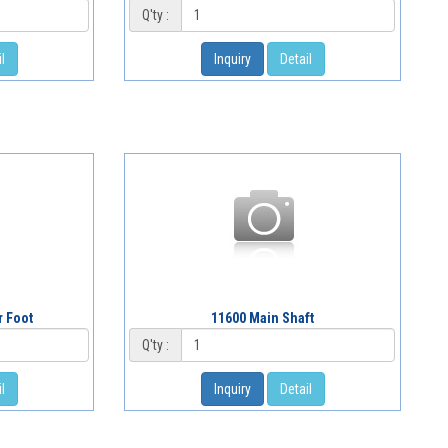
Q'ty :
l
Inquiry
Detail
r Foot
11600 Main Shaft
Q'ty :
l
Inquiry
Detail