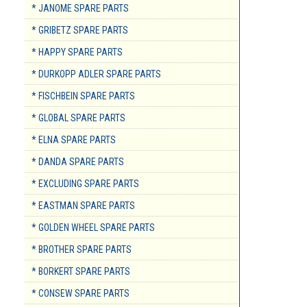
* JANOME SPARE PARTS
* GRIBETZ SPARE PARTS
* HAPPY SPARE PARTS
* DURKOPP ADLER SPARE PARTS
* FISCHBEIN SPARE PARTS
* GLOBAL SPARE PARTS
* ELNA SPARE PARTS
* DANDA SPARE PARTS
* EXCLUDING SPARE PARTS
* EASTMAN SPARE PARTS
* GOLDEN WHEEL SPARE PARTS
* BROTHER SPARE PARTS
* BORKERT SPARE PARTS
* CONSEW SPARE PARTS