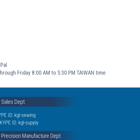
Pal
hrough Friday 8:00 AM to 5:30 PM TAIWAN time
& Sales Dept.
PE ID: kgl-sewing
KYPE ID: kgl-supply
 Precision Manufacture Dept.