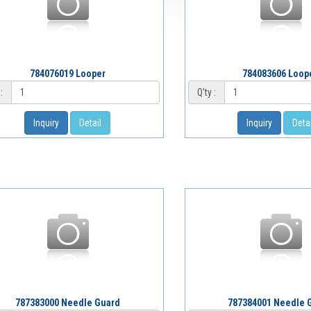
784076019 Looper
784083606 Loop
:
Q'ty :
Inquiry
Detail
Inquiry
Detai
787383000 Needle Guard
787384001 Needle 