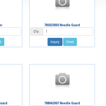
er
785023003 Needle Guard
Q'ty :
l
Inquiry
Detail
Guard
788042007 Needle Guard