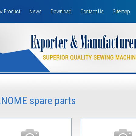
w Product
News
Download
Contact Us
Sitemap
ANOME spare parts