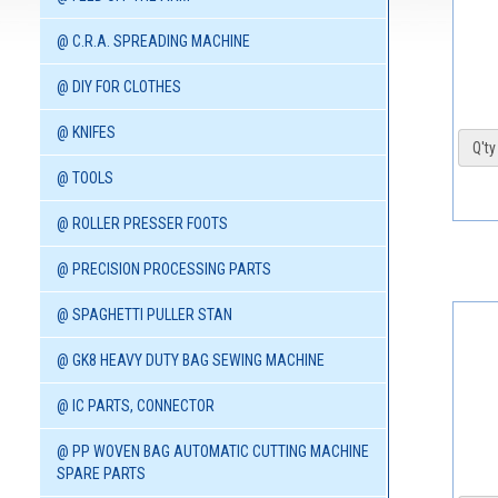
@ C.R.A. SPREADING MACHINE
@ DIY FOR CLOTHES
@ KNIFES
Q'ty 
@ TOOLS
@ ROLLER PRESSER FOOTS
@ PRECISION PROCESSING PARTS
@ SPAGHETTI PULLER STAN
@ GK8 HEAVY DUTY BAG SEWING MACHINE
@ IC PARTS, CONNECTOR
@ PP WOVEN BAG AUTOMATIC CUTTING MACHINE
SPARE PARTS