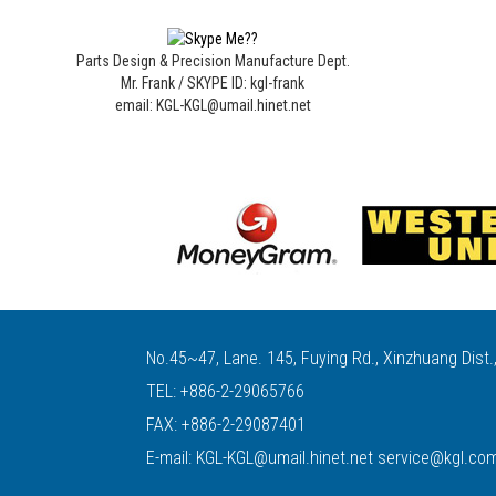
Parts Design & Precision Manufacture Dept.
Mr. Frank / SKYPE ID: kgl-frank
email: KGL-KGL@umail.hinet.net
No.45~47, Lane. 145, Fuying Rd., Xinzhuang Dist.
TEL:
+886-2-29065766
FAX: +886-2-29087401
E-mail:
KGL-KGL@umail.hinet.net
service@kgl.co