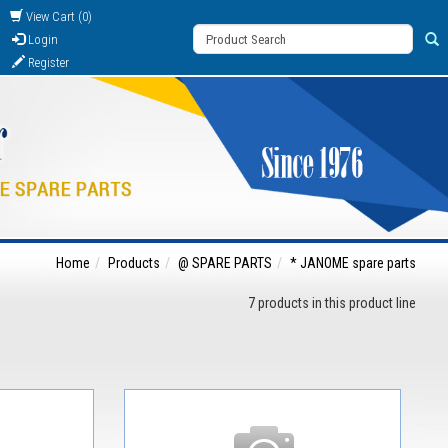
View Cart (0)
Login
Register
Home
Products
@ SPARE PARTS
* JANOME spare parts
7 products in this product line