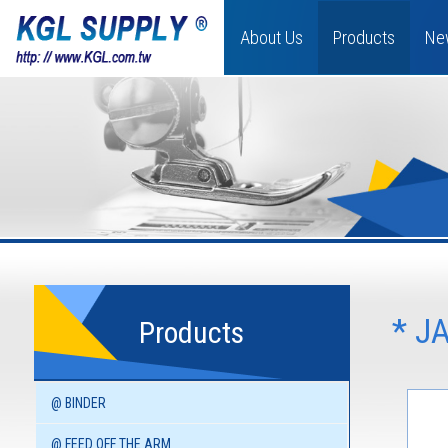
About Us
Products
Ne
* J
Products
@ BINDER
@ FEED OFF THE ARM