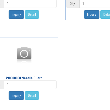
:
Q'ty :
Inquiry
Detail
Inquiry
Detai
790008008 Needle Guard
:
Inquiry
Detail