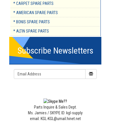
* CARPET SPARE PARTS
* AMERICAN SPARE PARTS
* BONIS SPARE PARTS
* ALTIN SPARE PARTS
Subscribe Newsletters
Parts Inquire & Sales Dept.
Ms. Jamies / SKYPE ID: kgl-supply
email: KGL-KGL@umail.hinet.net