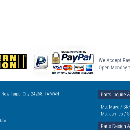
We Accept Pay
Open Monday t
, New Taipei City 24258, TAIWAN
Parts Inquire 
Ms. Maya / SKY
Ms. Jamies / S
m.tw
Parts Design &