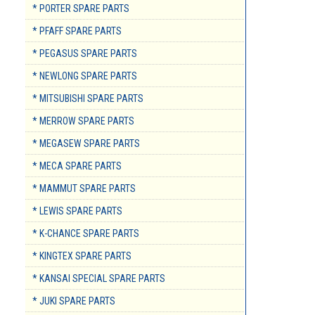
* PORTER SPARE PARTS
* PFAFF SPARE PARTS
* PEGASUS SPARE PARTS
* NEWLONG SPARE PARTS
* MITSUBISHI SPARE PARTS
* MERROW SPARE PARTS
* MEGASEW SPARE PARTS
* MECA SPARE PARTS
* MAMMUT SPARE PARTS
* LEWIS SPARE PARTS
* K-CHANCE SPARE PARTS
* KINGTEX SPARE PARTS
* KANSAI SPECIAL SPARE PARTS
* JUKI SPARE PARTS