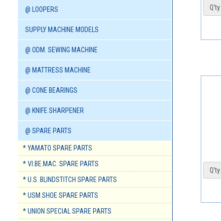
Q'ty 
@ LOOPERS
SUPPLY MACHINE MODELS
@ ODM. SEWING MACHINE
@ MATTRESS MACHINE
@ CONE BEARINGS
@ KNIFE SHARPENER
@ SPARE PARTS
* YAMATO SPARE PARTS
* VI.BE.MAC. SPARE PARTS
Q'ty 
* U.S. BLINDSTITCH SPARE PARTS
* USM SHOE SPARE PARTS
* UNION SPECIAL SPARE PARTS