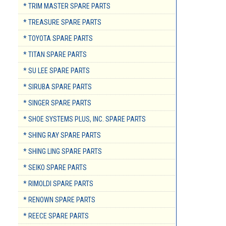
* TRIM MASTER SPARE PARTS
* TREASURE SPARE PARTS
* TOYOTA SPARE PARTS
* TITAN SPARE PARTS
* SU LEE SPARE PARTS
* SIRUBA SPARE PARTS
* SINGER SPARE PARTS
* SHOE SYSTEMS PLUS, INC. SPARE PARTS
* SHING RAY SPARE PARTS
* SHING LING SPARE PARTS
* SEIKO SPARE PARTS
* RIMOLDI SPARE PARTS
* RENOWN SPARE PARTS
* REECE SPARE PARTS