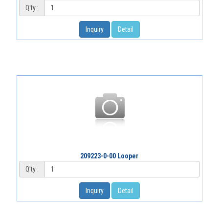
Q'ty :
Inquiry
Detail
209223-0-00 Looper
Q'ty :
Inquiry
Detail