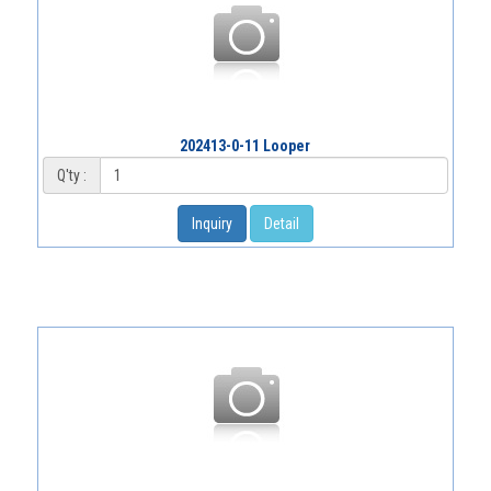
202413-0-11 Looper
Q'ty :
Inquiry
Detail