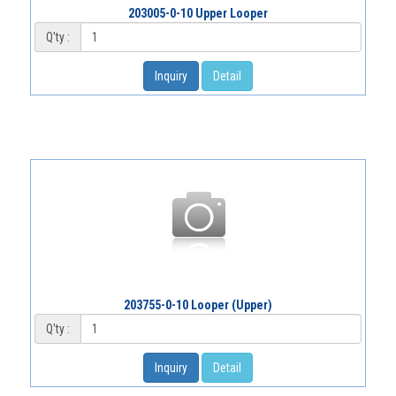
203005-0-10 Upper Looper
Q'ty :
Inquiry
Detail
203755-0-10 Looper (Upper)
Q'ty :
Inquiry
Detail