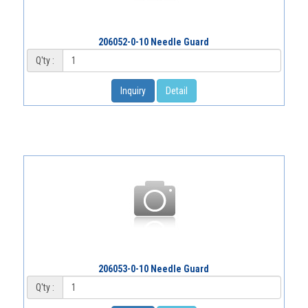
206052-0-10 Needle Guard
Q'ty :
Inquiry
Detail
206053-0-10 Needle Guard
Q'ty :