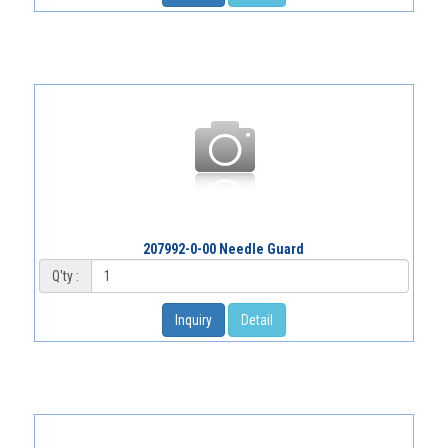
207992-0-00 Needle Guard
Q'ty :
Inquiry
Detail