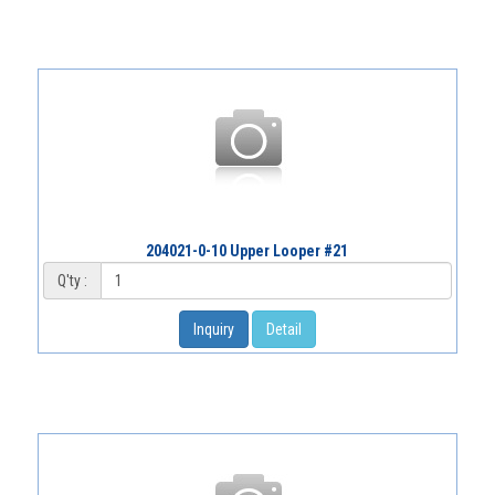
204021-0-10 Upper Looper #21
Q'ty :
Inquiry
Detail