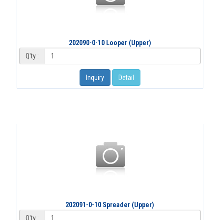
202090-0-10 Looper (Upper)
Q'ty :
Inquiry
Detail
202091-0-10 Spreader (Upper)
Q'ty :