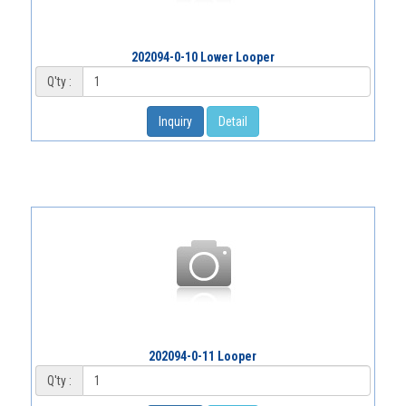
202094-0-10 Lower Looper
Q'ty :
Inquiry
Detail
202094-0-11 Looper
Q'ty :