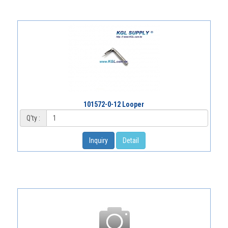
101572-0-12 Looper
Q'ty :
Inquiry
Detail