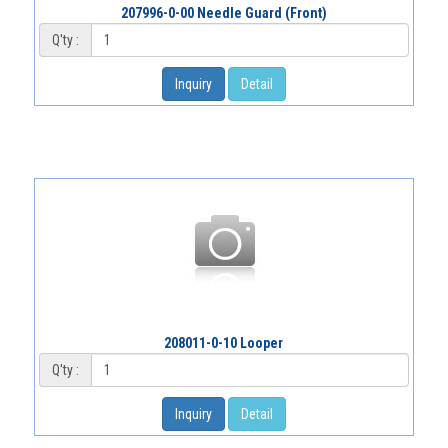
207996-0-00 Needle Guard (Front)
Q'ty :
Inquiry
Detail
208011-0-10 Looper
Q'ty :
Inquiry
Detail