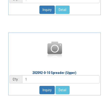
Inquiry
Detail
202092-0-10 Spreader (Upper)
Q'ty :
Inquiry
Detail