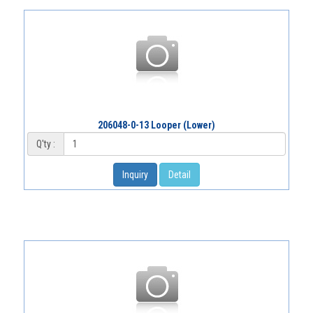
206048-0-13 Looper (Lower)
Q'ty :
Inquiry
Detail