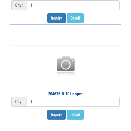
Q'ty :
Inquiry
Detail
204675-0-10 Looper
Q'ty :
Inquiry
Detail