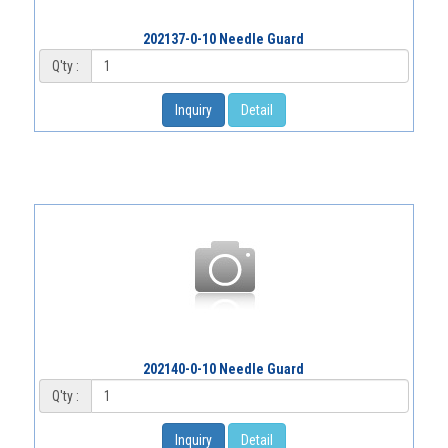
202137-0-10 Needle Guard
Q'ty :
Inquiry
Detail
202140-0-10 Needle Guard
Q'ty :
Inquiry
Detail