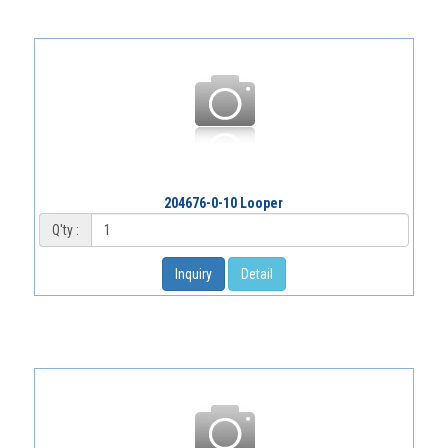
204676-0-10 Looper
Q'ty :
Inquiry
Detail