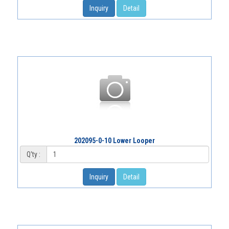
Inquiry
Detail
202095-0-10 Lower Looper
Q'ty :
Inquiry
Detail