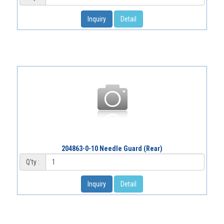
Inquiry
Detail
204863-0-10 Needle Guard (Rear)
Q'ty :
Inquiry
Detail