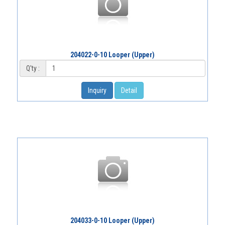
204022-0-10 Looper (Upper)
Q'ty :
Inquiry
Detail
204033-0-10 Looper (Upper)