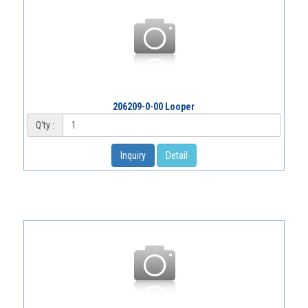
206209-0-00 Looper
Q'ty :
Inquiry
Detail