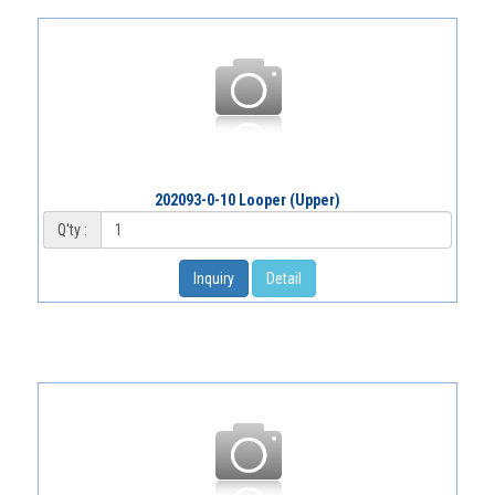
202093-0-10 Looper (Upper)
Q'ty :
Inquiry
Detail