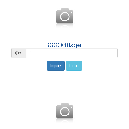
202095-0-11 Looper
Q'ty :
Inquiry
Detail