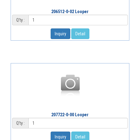
206512-0-02 Looper
Q'ty :
Inquiry
Detail
207722-0-00 Looper
Q'ty :
Inquiry
Detail