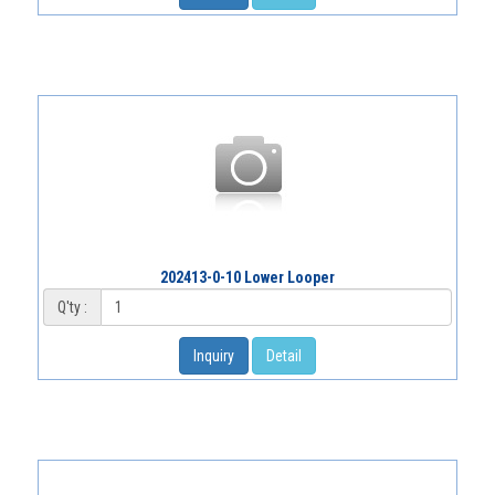
202413-0-10 Lower Looper
Q'ty :
Inquiry
Detail