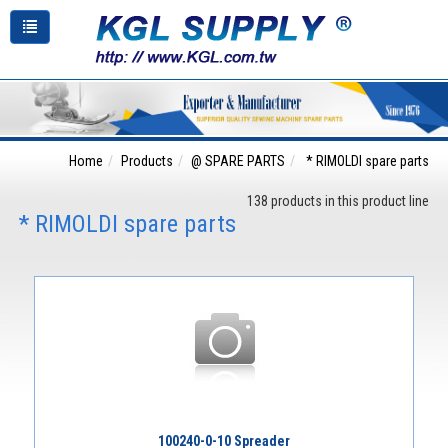
Home
Products
@ SPARE PARTS
* RIMOLDI spare parts
138 products in this product line
* RIMOLDI spare parts
100240-0-10 Spreader