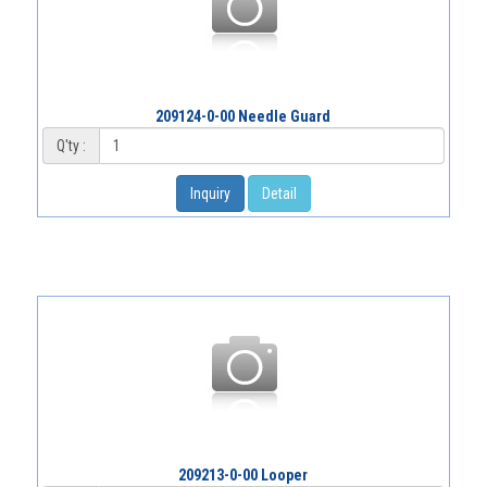
209124-0-00 Needle Guard
Q'ty :
Inquiry
Detail
209213-0-00 Looper