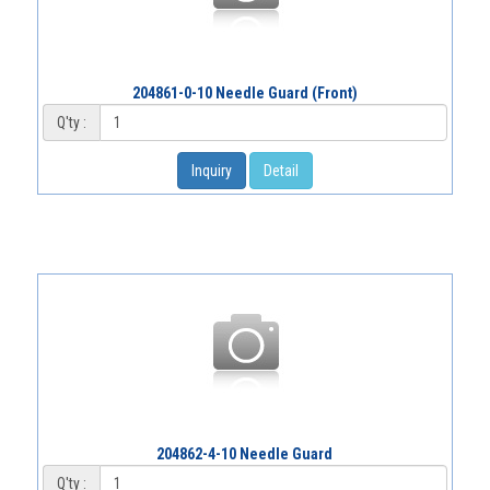
204861-0-10 Needle Guard (Front)
Q'ty :
Inquiry
Detail
204862-4-10 Needle Guard
Q'ty :