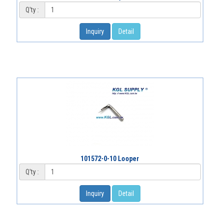
Q'ty :
Inquiry
Detail
101572-0-10 Looper
Q'ty :
Inquiry
Detail