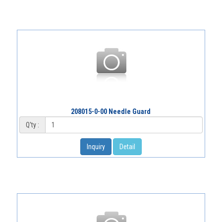
208015-0-00 Needle Guard
Q'ty :
Inquiry
Detail