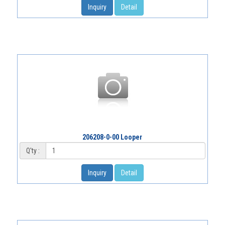
Inquiry
Detail
206208-0-00 Looper
Q'ty :
Inquiry
Detail