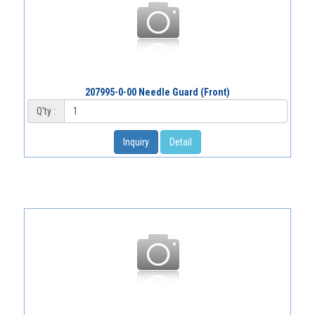
207995-0-00 Needle Guard (Front)
Q'ty :
Inquiry
Detail