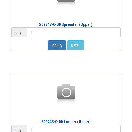
209247-0-00 Spreader (Upper)
Q'ty :
Inquiry
Detail
209248-0-00 Looper (Upper)
Q'ty :