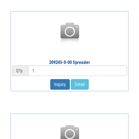
209245-0-00 Spreader
Q'ty :
Inquiry
Detail