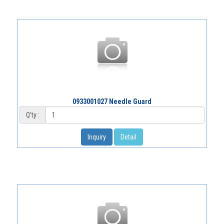
0933001027 Needle Guard
Q'ty :
Inquiry
Detail