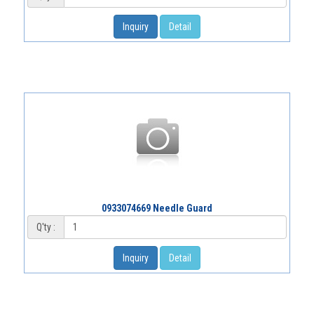
Inquiry
Detail
0933074669 Needle Guard
Q'ty :
Inquiry
Detail