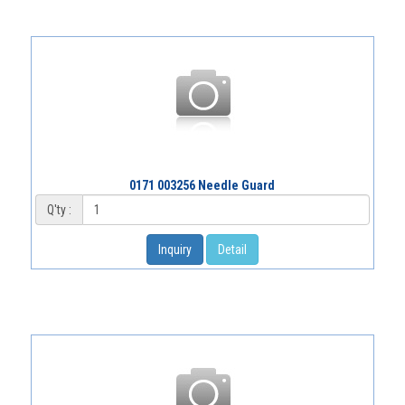
0171 003256 Needle Guard
Q'ty :
Inquiry
Detail