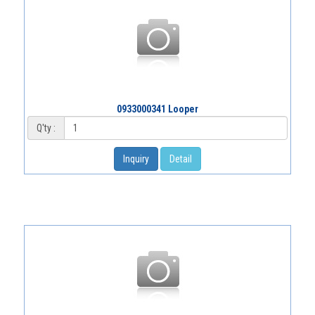
0933000341 Looper
Q'ty :
Inquiry
Detail