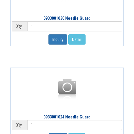
0933001030 Needle Guard
Q'ty :
Inquiry
Detail
0933001024 Needle Guard
Q'ty :