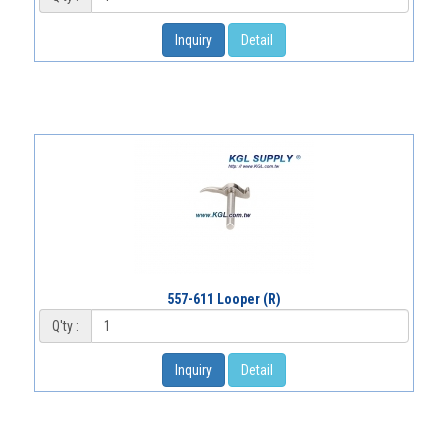
Inquiry
Detail
557-611 Looper (R)
Q'ty :
Inquiry
Detail