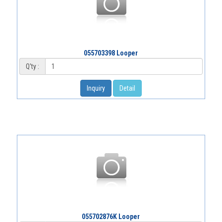
055703398 Looper
Q'ty :
Inquiry
Detail
055702876K Looper