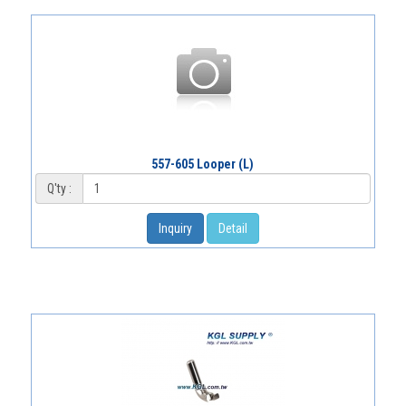
557-605 Looper (L)
Q'ty :
Inquiry
Detail