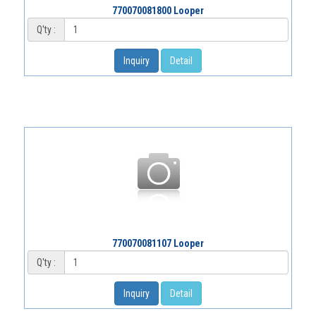
770070081800 Looper
Q'ty :
Inquiry
Detail
770070081107 Looper
Q'ty :
Inquiry
Detail