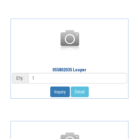
055802035 Looper
Q'ty :
Inquiry
Detail