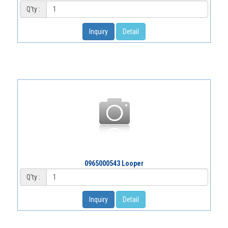
Q'ty :
Inquiry
Detail
0965000543 Looper
Q'ty :
Inquiry
Detail