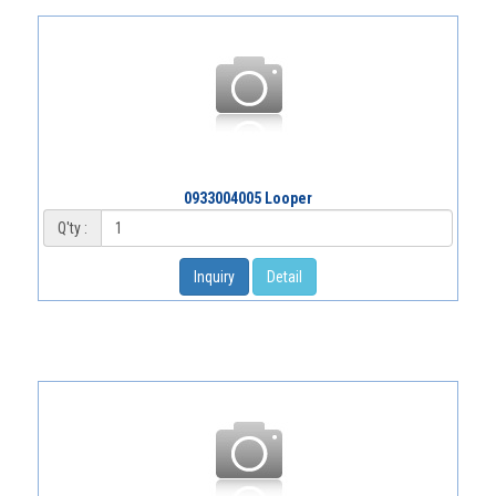
0933004005 Looper
Q'ty :
Inquiry
Detail