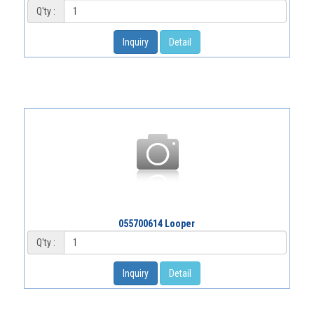
Q'ty :
Inquiry
Detail
055700614 Looper
Q'ty :
Inquiry
Detail