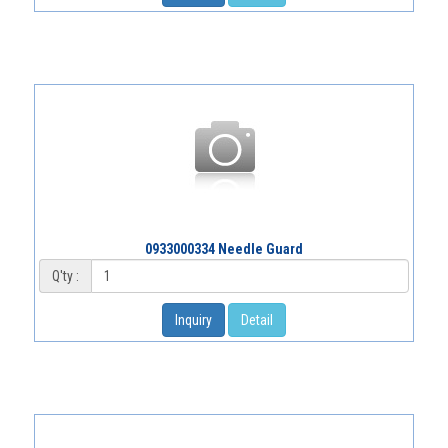
0933000334 Needle Guard
Q'ty :
Inquiry
Detail