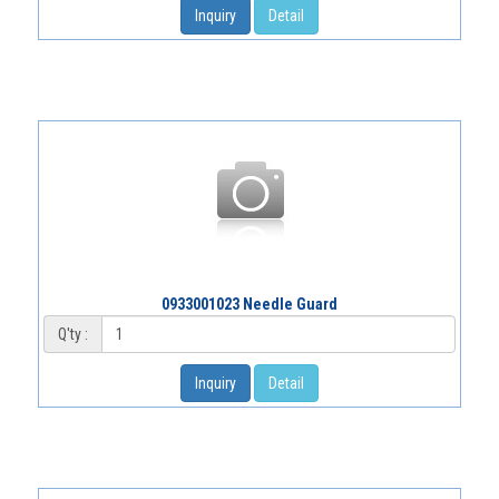
Inquiry
Detail
0933001023 Needle Guard
Q'ty :
Inquiry
Detail