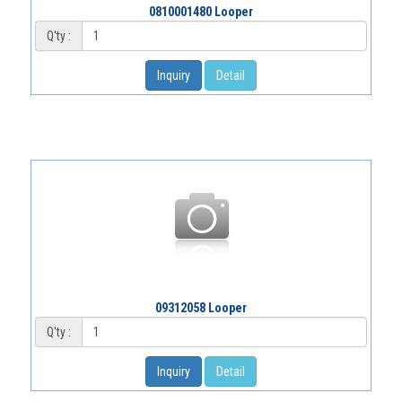
0810001480 Looper
Q'ty :
Inquiry
Detail
09312058 Looper
Q'ty :
Inquiry
Detail