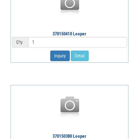
370150410 Looper
Q'ty :
Inquiry
Detail
370150380 Looper