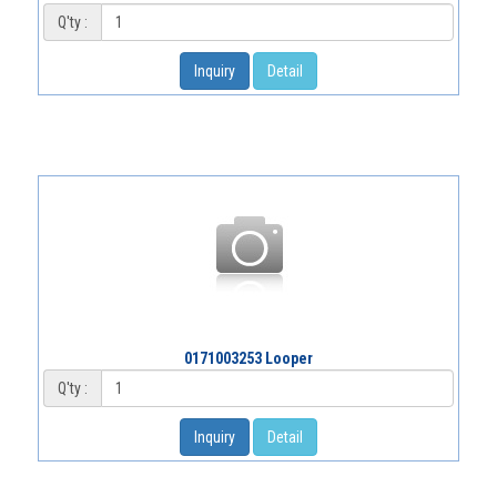
Q'ty :
Inquiry
Detail
0171003253 Looper
Q'ty :
Inquiry
Detail