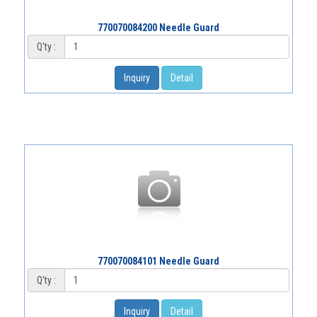
770070084200 Needle Guard
Q'ty :
Inquiry
Detail
770070084101 Needle Guard
Q'ty :
Inquiry
Detail