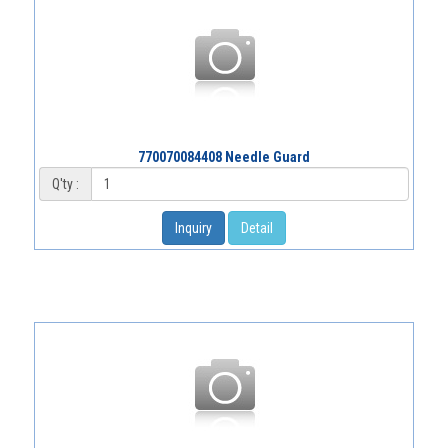
770070084408 Needle Guard
Q'ty :
Inquiry
Detail