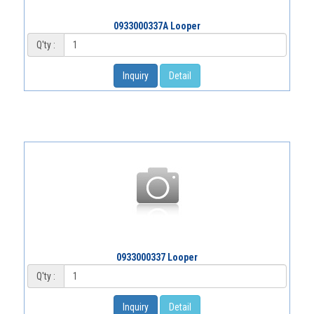
0933000337A Looper
Q'ty :
Inquiry
Detail
0933000337 Looper
Q'ty :
Inquiry
Detail