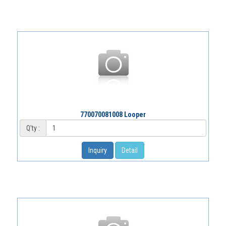
770070081008 Looper
Q'ty :
Inquiry
Detail