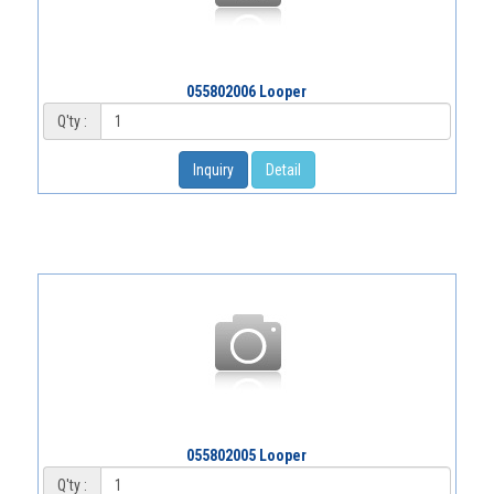
055802006 Looper
Q'ty :
Inquiry
Detail
055802005 Looper
Q'ty :