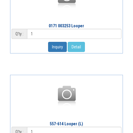
0171 003253 Looper
Q'ty :
Inquiry
Detail
557-614 Looper (L)
Q'ty :