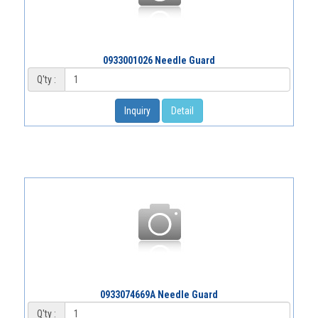
0933001026 Needle Guard
Q'ty :
Inquiry
Detail
0933074669A Needle Guard
Q'ty :