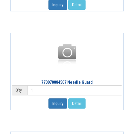
Inquiry
Detail
770070084507 Needle Guard
Q'ty :
Inquiry
Detail