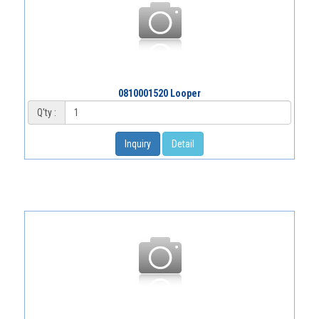
0810001520 Looper
Q'ty :
Inquiry
Detail