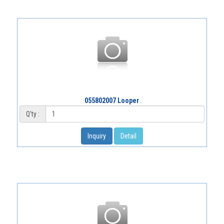
055802007 Looper
Q'ty :
Inquiry
Detail