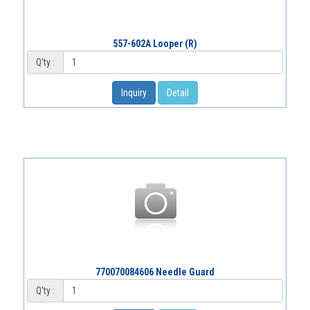
557-602A Looper (R)
Q'ty :
Inquiry
Detail
770070084606 Needle Guard
Q'ty :