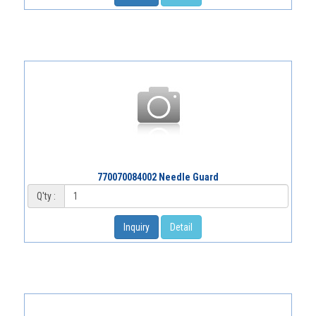
770070084002 Needle Guard
Q'ty :
Inquiry
Detail