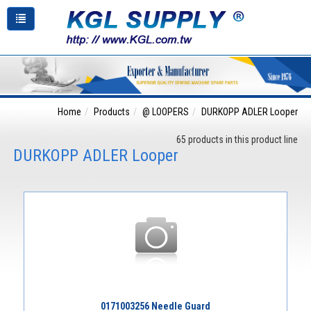
Home
Products
@ LOOPERS
DURKOPP ADLER Looper
65 products in this product line
DURKOPP ADLER Looper
0171003256 Needle Guard