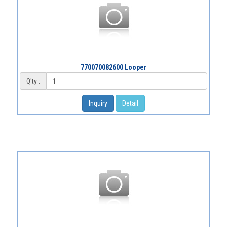
770070082600 Looper
Q'ty :
Inquiry
Detail