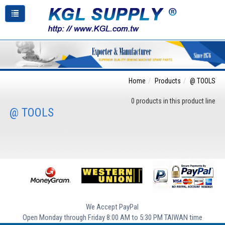
Home
Products
@ TOOLS
0 products in this product line
@ TOOLS
We Accept PayPal
Open Monday through Friday 8:00 AM to 5:30 PM TAIWAN time