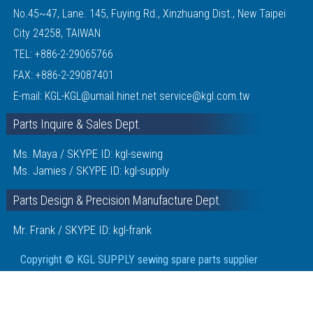
No.45~47, Lane. 145, Fuying Rd., Xinzhuang Dist., New Taipei
City 24258, TAIWAN
TEL:
+886-2-29065766
FAX: +886-2-29087401
E-mail:
KGL-KGL@umail.hinet.net
service@kgl.com.tw
Parts Inquire & Sales Dept.
Ms. Maya / SKYPE ID: kgl-sewing
Ms. Jamies / SKYPE ID: kgl-supply
Parts Design & Precision Manufacture Dept.
Mr. Frank / SKYPE ID: kgl-frank
Copyright © KGL SUPPLY sewing spare parts supplier